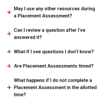
May I use any other resources during
a Placement Assessment?
Can I review a question after I've
answered it?
What if I see questions I don’t know?
Are Placement Assessments timed?
What happens if I do not complete a
Placement Assessment in the allotted
time?