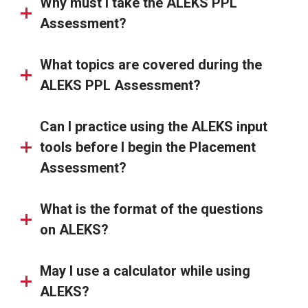
Why must I take the ALEKS PPL
Assessment?
What topics are covered during the
ALEKS PPL Assessment?
Can I practice using the ALEKS input
tools before I begin the Placement
Assessment?
What is the format of the questions
on ALEKS?
May I use a calculator while using
ALEKS?