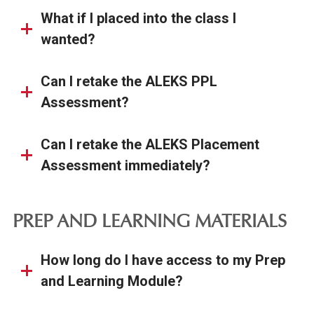
What if I placed into the class I
wanted?
Can I retake the ALEKS PPL
Assessment?
Can I retake the ALEKS Placement
Assessment immediately?
PREP AND LEARNING MATERIALS
How long do I have access to my Prep
and Learning Module?