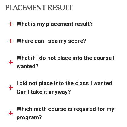
PLACEMENT RESULT
What is my placement result?
Where can I see my score?
What if I do not place into the course I
wanted?
I did not place into the class I wanted.
Can I take it anyway?
Which math course is required for my
program?