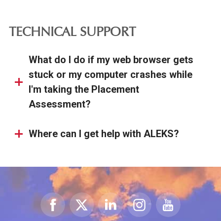
TECHNICAL SUPPORT
What do I do if my web browser gets
stuck or my computer crashes while
I'm taking the Placement
Assessment?
Where can I get help with ALEKS?