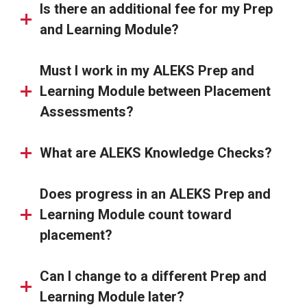
Is there an additional fee for my Prep
and Learning Module?
Must I work in my ALEKS Prep and
Learning Module between Placement
Assessments?
What are ALEKS Knowledge Checks?
Does progress in an ALEKS Prep and
Learning Module count toward
placement?
Can I change to a different Prep and
Learning Module later?