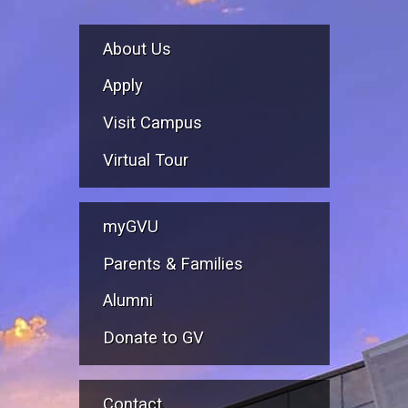
About Us
Apply
Visit Campus
Virtual Tour
myGVU
Parents & Families
Alumni
Donate to GV
Contact