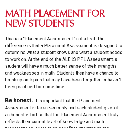
FIRST-YEAR STUDENTS
MATH PLACEMENT FOR
APPLICATION REQUIREMENTS
NEW STUDENTS
TUITION & FEES
This is a “Placement Assessment,” not a test. The
FINANCIAL AID
difference is that a Placement Assessment is designed to
INTERNATIONAL STUDENTS
determine what a student knows and what a student needs
IOWA SEAL OF BILITERACY
to work on. At the end of the ALEKS PPL Assessment, a
student will have a much better sense of their strengths
TRANSFER STUDENTS
and weaknesses in math. Students then have a chance to
brush up on topics that may have been forgotten or haven’t
GRADUATE STUDENTS
been practiced for some time.
ONLINE UNDERGRADUATE STUDENTS
Be honest.
It is important that the Placement
AFFORDABILITY & FINANCIAL AID
Assessment is taken seriously and each student gives it
an honest effort so that the Placement Assessment truly
reflects their current level of knowledge and math