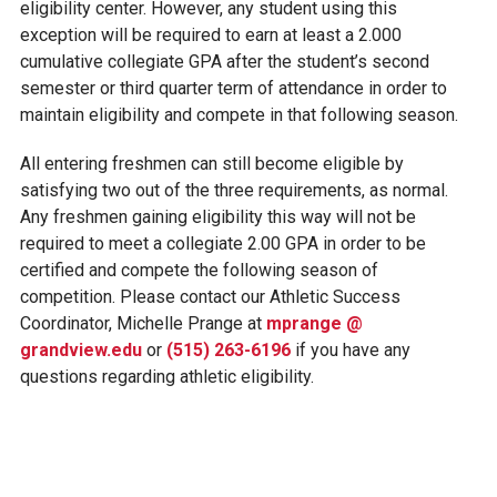
eligibility center. However, any student using this
exception will be required to earn at least a 2.000
cumulative collegiate GPA after the student’s second
semester or third quarter term of attendance in order to
maintain eligibility and compete in that following season.
All entering freshmen can still become eligible by
satisfying two out of the three requirements, as normal.
Any freshmen gaining eligibility this way will not be
required to meet a collegiate 2.00 GPA in order to be
certified and compete the following season of
competition. Please contact our Athletic Success
Coordinator, Michelle Prange at
mprange @
grandview.edu
or
(515) 263-6196
if you have any
questions regarding athletic eligibility.