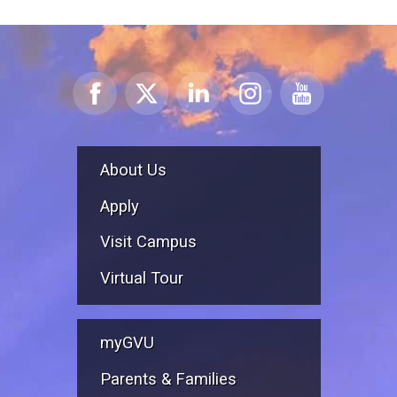
About Us
Apply
Visit Campus
Virtual Tour
myGVU
Parents & Families