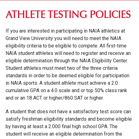
FIRST-YEAR STUDENTS
ATHLETE TESTING POLICIES
APPLICATION REQUIREMENTS
If you are interested in participating in NAIA athletics at
NAIA ATHLETE TESTING POLICIES
Grand View University you will need to meet the NAIA
eligibility criteria to be eligible to compete. All first-time
TUITION & FEES
NAIA student athletes will need to register and receive an
FINANCIAL AID
eligible determination through the NAIA Eligibility Center.
INTERNATIONAL STUDENTS
Student athletes must meet two of the three criteria
standards in order to be deemed eligible for participation
IOWA SEAL OF BILITERACY
in NAIA sports. A student athlete must achieve a 2.0
cumulative GPA on a 4.0 scale and or top 50% class rank
TRANSFER STUDENTS
and or an 18 ACT or higher/860 SAT or higher.
GRADUATE STUDENTS
A student that does not have a satisfactory test score can
ONLINE UNDERGRADUATE STUDENTS
satisfy freshman eligibility standards and become eligible
by having at least a 2.000 final high school GPA. The
AFFORDABILITY & FINANCIAL AID
student will receive an eligible determination from the