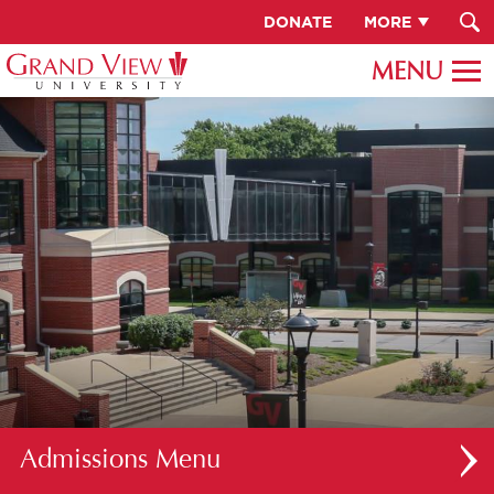
DONATE
MORE
Admissions