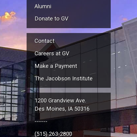
Alumni
Donate to GV
Contact
Careers at GV
Make a Payment
The Jacobson Institute
1200 Grandview Ave.
Des Moines, IA 50316
-------
(515) 263-2800