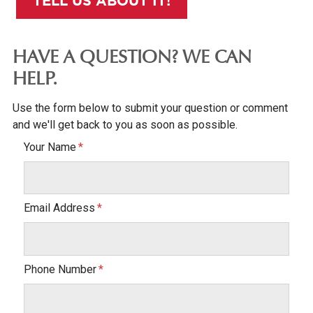
TELL US ABOUT IT!
HAVE A QUESTION? WE CAN
HELP.
Use the form below to submit your question or comment
and we'll get back to you as soon as possible.
Your Name
Email Address
Phone Number