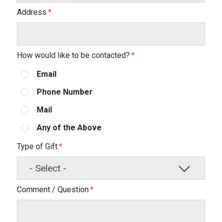
Address
How would like to be contacted?
Email
Phone Number
Mail
Any of the Above
Type of Gift
Comment / Question