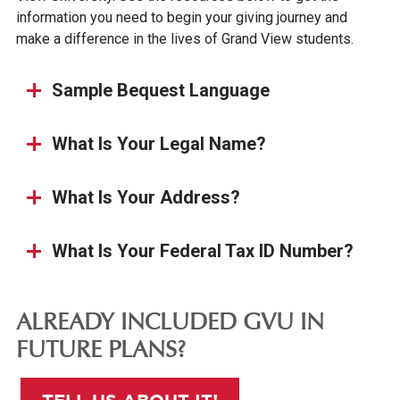
information you need to begin your giving journey and
make a difference in the lives of Grand View students.
Sample Bequest Language
What Is Your Legal Name?
What Is Your Address?
What Is Your Federal Tax ID Number?
ALREADY INCLUDED GVU IN
FUTURE PLANS?