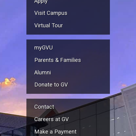
Apply
Visit Campus
Virtual Tour
myGVU
Parents & Families
Alumni
Donate to GV
Contact
Careers at GV
Make a Payment