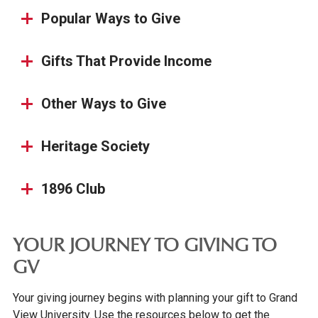
Popular Ways to Give
Gifts That Provide Income
Other Ways to Give
Heritage Society
1896 Club
YOUR JOURNEY TO GIVING TO
GV
Your giving journey begins with planning your gift to Grand
View University. Use the resources below to get the