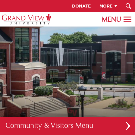
DONATE
MORE
Community & Visitors