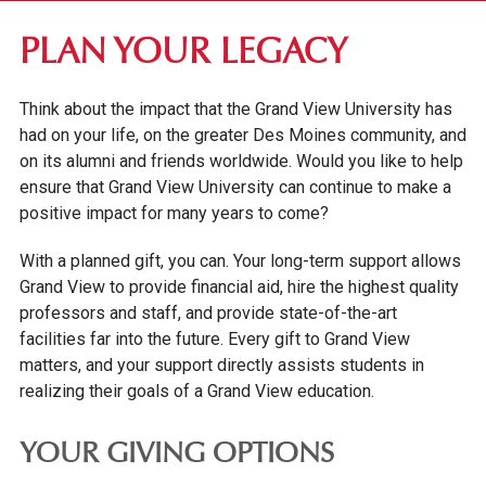
DES MOINES COMMUNITY
PLAN YOUR LEGACY
ALUMNI & DONORS
Think about the impact that the Grand View University has
ALUMNI AWARDS
had on your life, on the greater Des Moines community, and
STAY CONNECTED
on its alumni and friends worldwide. Would you like to help
ensure that Grand View University can continue to make a
ALUMNI AMBASSADORS
positive impact for many years to come?
ALUMNI EVENTS CALENDAR
With a planned gift, you can. Your long-term support allows
RESOURCES & TRANSCRIPTS
Grand View to provide financial aid, hire the highest quality
HOMECOMING AT GRAND VIEW
professors and staff, and provide state-of-the-art
facilities far into the future. Every gift to Grand View
PARENTS & FAMILIES
matters, and your support directly assists students in
realizing their goals of a Grand View education.
YOUR GIVING OPTIONS