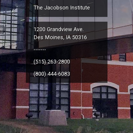
The Jacobson Institute
1200 Grandview Ave.
Des Moines, IA 50316
-------
(515) 263-2800
(800) 444-6083