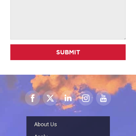
SUBMIT
About Us