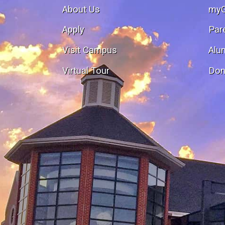
About Us
my
Apply
Par
Visit Campus
Alu
Virtual Tour
Don