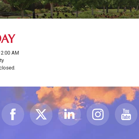
DAY
12:00 AM
ty
 closed.