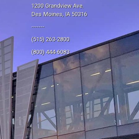
1200 Grandview Ave.
Des Moines, IA 50316
-------
(515) 263-2800
e
(800) 444-6083