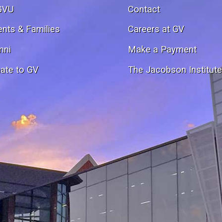
GVU
Contact
ents & Families
Careers at GV
mni
Make a Payment
ate to GV
The Jacobson Institut