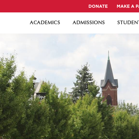
DONATE
MAKE A 
ACADEMICS
ADMISSIONS
STUDENT