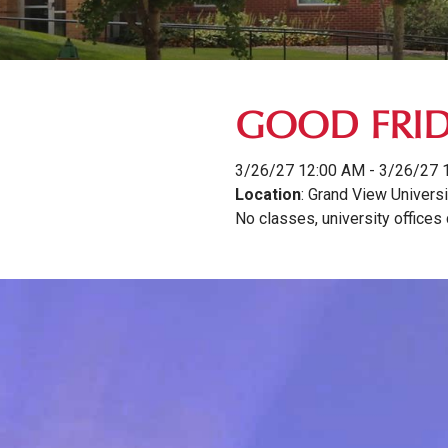
GOOD FRI
3/26/27 12:00 AM - 3/26/27 
Location
: Grand View Universi
No classes, university offices