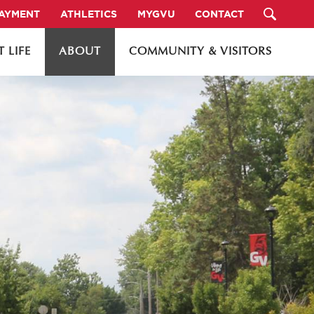
PAYMENT
ATHLETICS
MYGVU
CONTACT
 LIFE
ABOUT
COMMUNITY & VISITORS