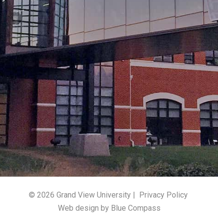
© 2026 Grand View University |
Privacy Policy
Web design by Blue Compass