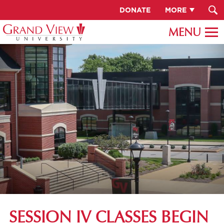
DONATE
MORE
SESSION IV CLASSES BEGIN