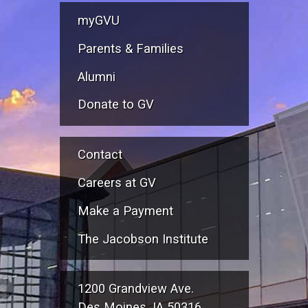
myGVU
Parents & Families
Alumni
Donate to GV
Contact
Careers at GV
Make a Payment
The Jacobson Institute
1200 Grandview Ave.
Des Moines, IA 50316