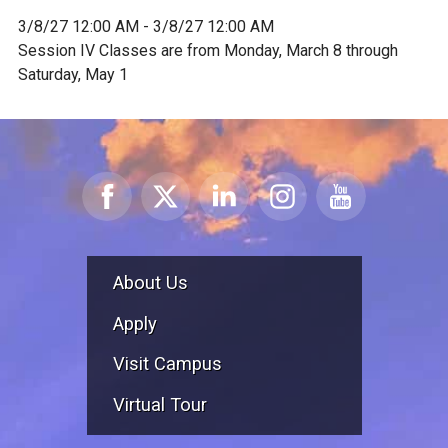
3/8/27 12:00 AM - 3/8/27 12:00 AM
Session IV Classes are from Monday, March 8 through
Saturday, May 1
About Us
Apply
Visit Campus
Virtual Tour