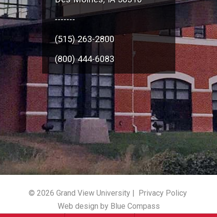
-------
(515) 263-2800
(800) 444-6083
© 2026 Grand View University |
Privacy Policy
Web design by Blue Compass