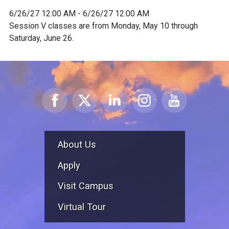
6/26/27 12:00 AM - 6/26/27 12:00 AM
Session V classes are from Monday, May 10 through
Saturday, June 26.
About Us
Apply
Visit Campus
Virtual Tour