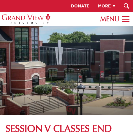
DONATE
MORE
SESSION V CLASSES END