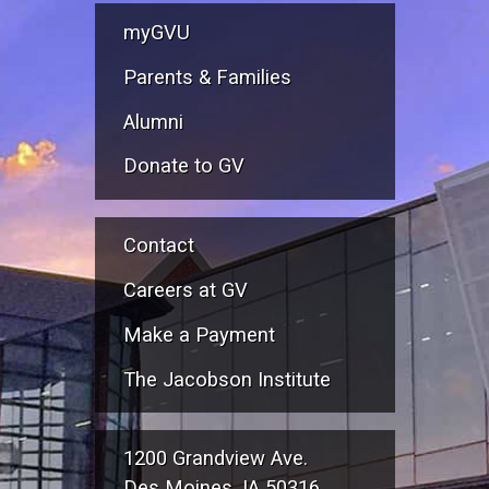
myGVU
Parents & Families
Alumni
Donate to GV
Contact
Careers at GV
Make a Payment
The Jacobson Institute
1200 Grandview Ave.
Des Moines, IA 50316