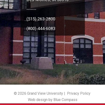
-------
(515) 263-2800
(800) 444-6083
© 2026 Grand View University |
Privacy Policy
Web design by Blue Compass