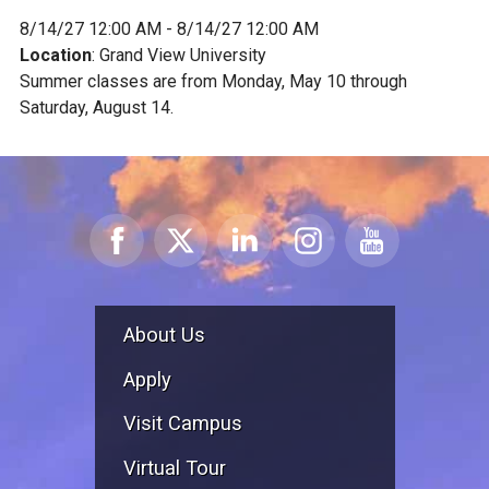
8/14/27 12:00 AM - 8/14/27 12:00 AM
Location
: Grand View University
Summer classes are from Monday, May 10 through
Saturday, August 14.
About Us
Apply
Visit Campus
Virtual Tour