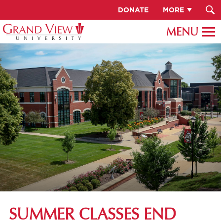
DONATE
MORE
SUMMER CLASSES END