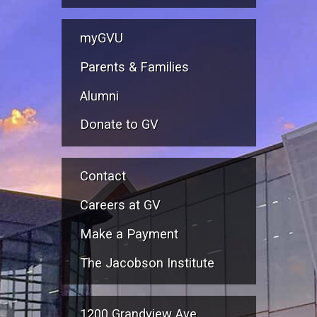
myGVU
Parents & Families
Alumni
Donate to GV
Contact
Careers at GV
Make a Payment
The Jacobson Institute
1200 Grandview Ave.