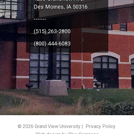
Des Moines, IA 50316
-------
(515) 263-2800
(800) 444-6083
© 2026 Grand View University |
Privacy Policy