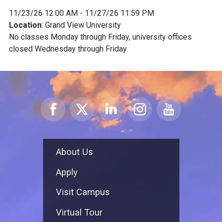
11/23/26 12:00 AM - 11/27/26 11:59 PM
Location
: Grand View University
No classes Monday through Friday, university offices
closed Wednesday through Friday.
About Us
Apply
Visit Campus
Virtual Tour