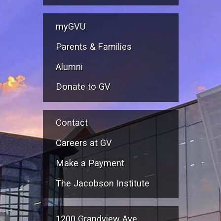
myGVU
Parents & Families
Alumni
Donate to GV
Contact
Careers at GV
Make a Payment
The Jacobson Institute
1200 Grandview Ave.