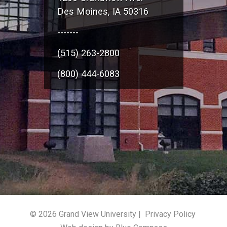
Des Moines, IA 50316
-------
(515) 263-2800
(800) 444-6083
© 2026 Grand View University |
Privacy Policy