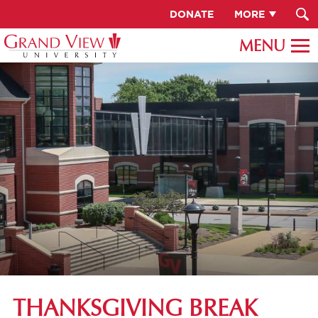
DONATE
MORE
THANKSGIVING BREAK