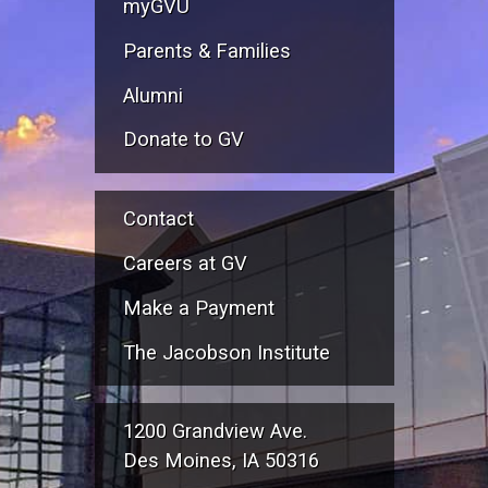
myGVU
Parents & Families
Alumni
Donate to GV
Contact
Careers at GV
Make a Payment
The Jacobson Institute
1200 Grandview Ave.
Des Moines, IA 50316