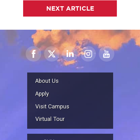
NEXT ARTICLE
About Us
Apply
Visit Campus
Virtual Tour