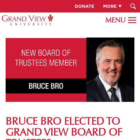
DONATE
MORE
BRUCE BRO ELECTED TO
GRAND VIEW BOARD OF