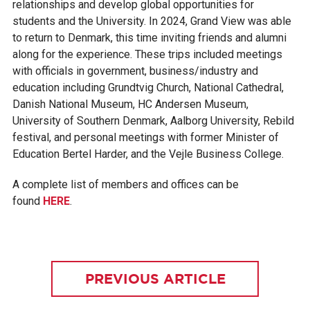
relationships and develop global opportunities for
students and the University. In 2024, Grand View was able
to return to Denmark, this time inviting friends and alumni
along for the experience. These trips included meetings
with officials in government, business/industry and
education including Grundtvig Church, National Cathedral,
Danish National Museum, HC Andersen Museum,
University of Southern Denmark, Aalborg University, Rebild
festival, and personal meetings with former Minister of
Education Bertel Harder, and the Vejle Business College.
A complete list of members and offices can be
found
HERE
.
PREVIOUS ARTICLE