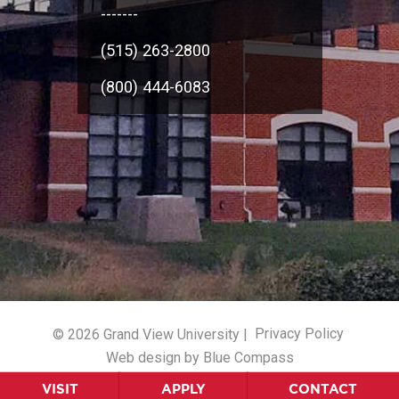
-------
(515) 263-2800
(800) 444-6083
© 2026 Grand View University |
Privacy Policy
Web design by Blue Compass
VISIT
APPLY
CONTACT