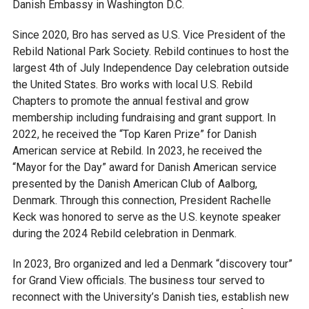
Danish Embassy in Washington D.C.
Since 2020, Bro has served as U.S. Vice President of the
Rebild National Park Society. Rebild continues to host the
largest 4th of July Independence Day celebration outside
the United States. Bro works with local U.S. Rebild
Chapters to promote the annual festival and grow
membership including fundraising and grant support. In
2022, he received the “Top Karen Prize” for Danish
American service at Rebild. In 2023, he received the
“Mayor for the Day” award for Danish American service
presented by the Danish American Club of Aalborg,
Denmark. Through this connection, President Rachelle
Keck was honored to serve as the U.S. keynote speaker
during the 2024 Rebild celebration in Denmark.
In 2023, Bro organized and led a Denmark “discovery tour”
for Grand View officials. The business tour served to
reconnect with the University’s Danish ties, establish new