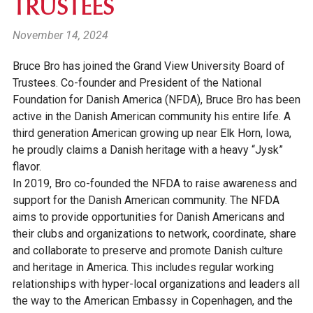
TRUSTEES
November 14, 2024
Bruce Bro has joined the Grand View University Board of
Trustees. Co-founder and President of the National
Foundation for Danish America (NFDA), Bruce Bro has been
active in the Danish American community his entire life. A
third generation American growing up near Elk Horn, Iowa,
he proudly claims a Danish heritage with a heavy “Jysk”
flavor.
In 2019, Bro co-founded the NFDA to raise awareness and
support for the Danish American community. The NFDA
aims to provide opportunities for Danish Americans and
their clubs and organizations to network, coordinate, share
and collaborate to preserve and promote Danish culture
and heritage in America. This includes regular working
relationships with hyper-local organizations and leaders all
the way to the American Embassy in Copenhagen, and the