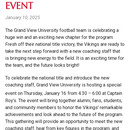
EVENT
January 10, 2025
The Grand View University football team is celebrating a
huge win and an exciting new chapter for the program.
Fresh off their national title victory, the Vikings are ready to
take the next step forward with a new coaching staff that
is bringing new energy to the field. It is an exciting time for
the team, and the future looks bright!
To celebrate the national title and introduce the new
coaching staff, Grand View University is hosting a special
event on Thursday, January 16
from
4:30 – 6:00
at Captain
Roy’s. The event will bring together alumni, fans, students,
and community members to honor the Vikings' remarkable
achievements and look ahead to the future of the program.
This gathering will provide an opportunity to meet the new
coaching staff, hear from key figures in the program, and