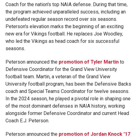
Coach for the nation's top NAIA defense. During that time,
the program achieved unparalleled success, including an
undefeated regular season record over six seasons.
Peterson's elevation marks the beginning of an exciting
new era for Vikings football. He replaces Joe Woodley,
who led the Vikings as head coach for six successful
seasons.
Peterson announced the
promotion of Tyler Martin
to
Defensive Coordinator for the Grand View University
football team. Martin, a veteran of the Grand View
University football program, has been the Defensive Backs
coach and Special Teams Coordinator for twelve seasons.
In the 2024 season, he played a pivotal role in shaping one
of the most dominant defenses in NAIA history, working
alongside former Defensive Coordinator and current Head
Coach E.J. Peterson.
Peterson announced the
promotion of Jordan Knock '17