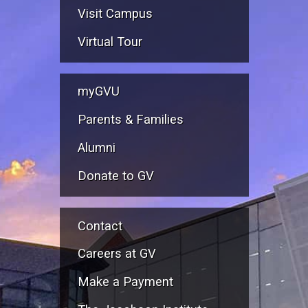
Visit Campus
Virtual Tour
myGVU
Parents & Families
Alumni
Donate to GV
Contact
Careers at GV
Make a Payment