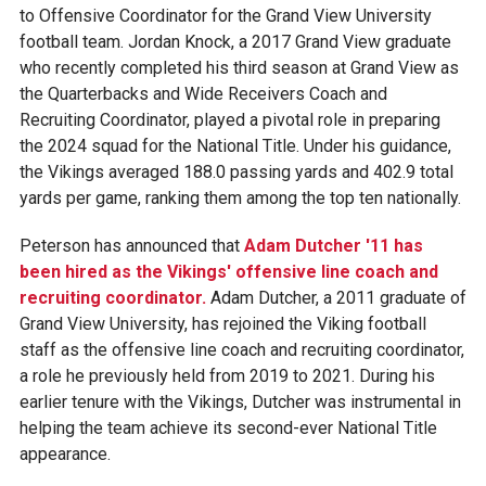
to Offensive Coordinator for the Grand View University
football team. Jordan Knock, a 2017 Grand View graduate
who recently completed his third season at Grand View as
the Quarterbacks and Wide Receivers Coach and
Recruiting Coordinator, played a pivotal role in preparing
the 2024 squad for the National Title. Under his guidance,
the Vikings averaged 188.0 passing yards and 402.9 total
yards per game, ranking them among the top ten nationally.
Peterson has announced that
Adam Dutcher '11 has
been hired as the Vikings' offensive line coach and
recruiting coordinator.
Adam Dutcher, a 2011 graduate of
Grand View University, has rejoined the Viking football
staff as the offensive line coach and recruiting coordinator,
a role he previously held from 2019 to 2021. During his
earlier tenure with the Vikings, Dutcher was instrumental in
helping the team achieve its second-ever National Title
appearance.