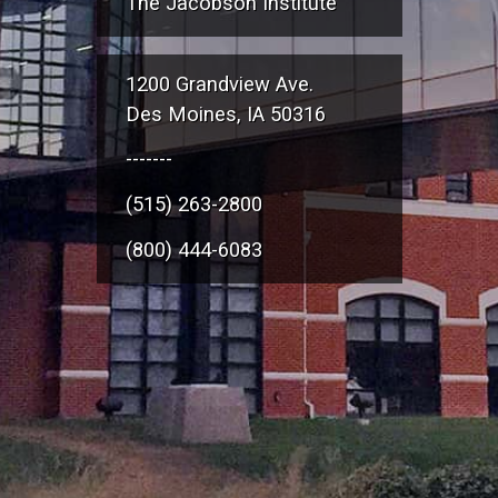
The Jacobson Institute
1200 Grandview Ave.
Des Moines, IA 50316
-------
(515) 263-2800
(800) 444-6083