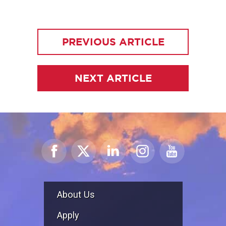
PREVIOUS ARTICLE
NEXT ARTICLE
About Us
Apply