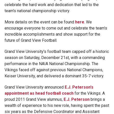
celebrate the hard work and dedication that led to the
team’s national championship victory.
More details on the event can be found
here
. We
encourage everyone to come out and celebrate the team’s
incredible accomplishments and show support for the
future of Grand View Football.
Grand View University's football team capped off a historic
season on Saturday, December 21st, with a commanding
performance in the NAIA National Championship. The
Vikings faced off against previous National Champions,
Keiser University, and delivered a dominant 35-7 victory.
Grand View University announced
E.J. Peterson's
appointment as head football coach
for the Vikings. A
proud 2011 Grand View alumnus,
E.J. Peterson
brings a
wealth of experience to his new role, having spent the past
six years as the Defensive Coordinator and Assistant