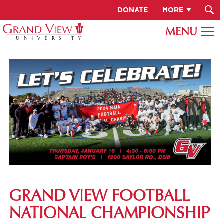
DONATE
MORE
GRAND VIEW FOOTBALL
NATIONAL CHAMPIONSHIP