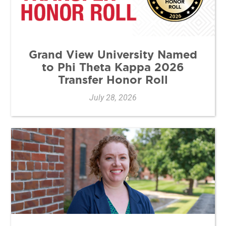
Grand View University Named
to Phi Theta Kappa 2026
Transfer Honor Roll
July 28, 2026