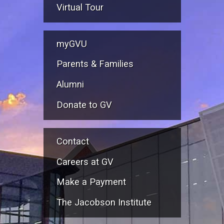
Virtual Tour
myGVU
Parents & Families
Alumni
Donate to GV
Contact
Careers at GV
Make a Payment
The Jacobson Institute