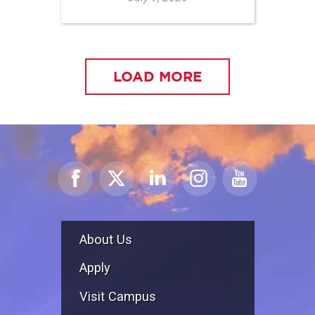
LOAD MORE
About Us
Apply
Visit Campus