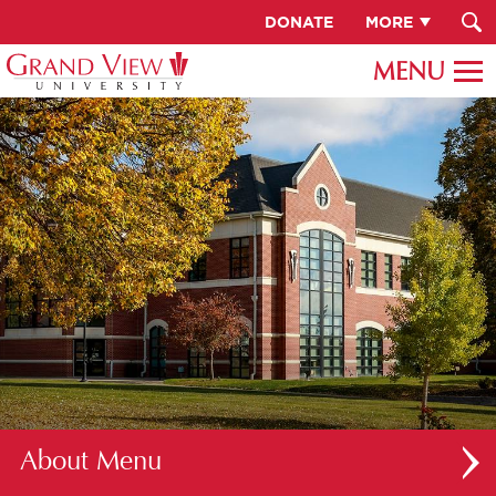
DONATE
MORE
About