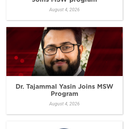
August 4, 2026
Dr. Tajammal Yasin Joins MSW
Program
August 4, 2026