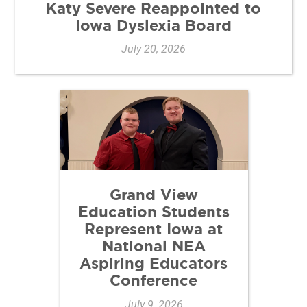
Katy Severe Reappointed to
Iowa Dyslexia Board
July 20, 2026
Grand View
Education Students
Represent Iowa at
National NEA
Aspiring Educators
Conference
July 9, 2026