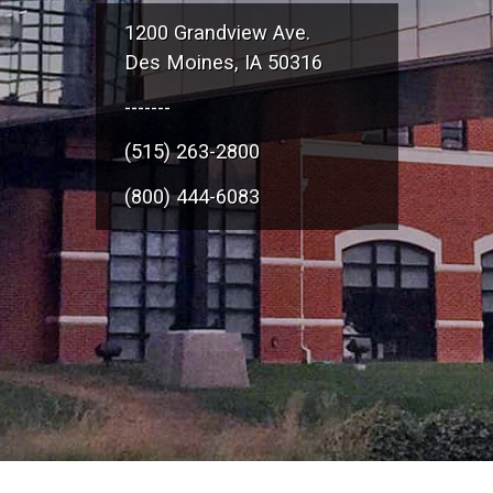
1200 Grandview Ave.
Des Moines, IA 50316
-------
(515) 263-2800
(800) 444-6083