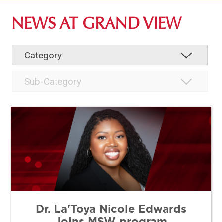
ABOUT GV
NEWS AT GRAND VIEW
OUR CAMPUS
FACULTY & STAFF DIRECTORY
INSTITUTIONAL INFORMATION
Dr. La'Toya Nicole Edwards
Joins MSW program