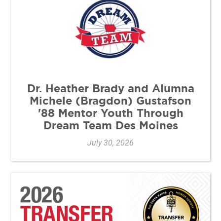
Dr. Heather Brady and Alumna
Michele (Bragdon) Gustafson
'88 Mentor Youth Through
Dream Team Des Moines
July 30, 2026