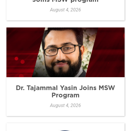
August 4, 2026
Dr. Tajammal Yasin Joins MSW
Program
August 4, 2026