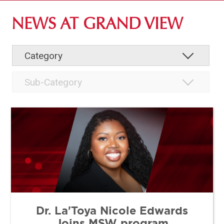
ABOUT GV
NEWS AT GRAND VIEW
OUR CAMPUS
FACULTY & STAFF DIRECTORY
INSTITUTIONAL INFORMATION
Dr. La'Toya Nicole Edwards
Joins MSW program