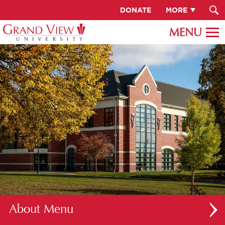
DONATE
MORE
About