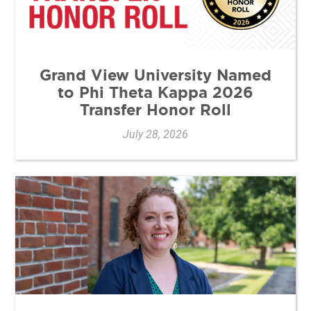
Grand View University Named
to Phi Theta Kappa 2026
Transfer Honor Roll
July 28, 2026