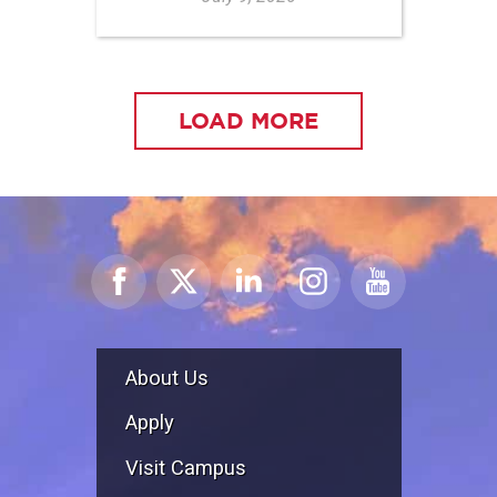
LOAD MORE
About Us
Apply
Visit Campus