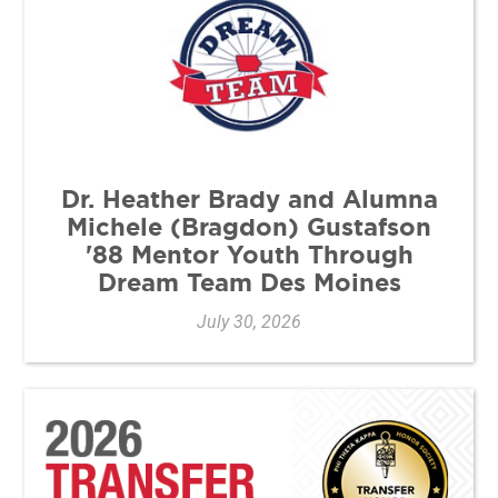
Dr. Heather Brady and Alumna
Michele (Bragdon) Gustafson
'88 Mentor Youth Through
Dream Team Des Moines
July 30, 2026