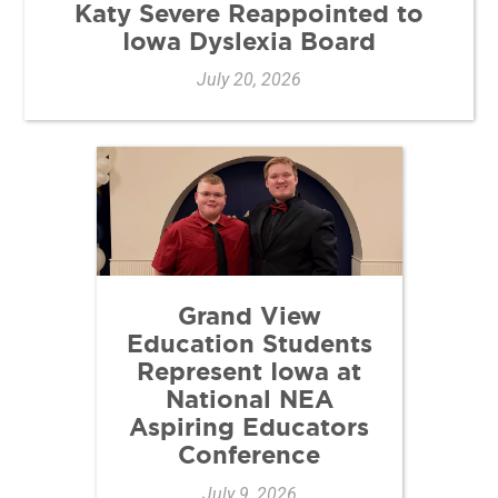
Katy Severe Reappointed to
Iowa Dyslexia Board
July 20, 2026
Grand View
Education Students
Represent Iowa at
National NEA
Aspiring Educators
Conference
July 9, 2026