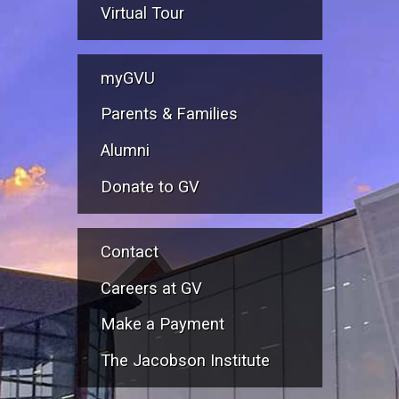
Virtual Tour
myGVU
Parents & Families
Alumni
Donate to GV
Contact
Careers at GV
Make a Payment
The Jacobson Institute