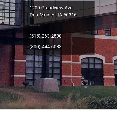
1200 Grandview Ave.
Des Moines, IA 50316
-------
(515) 263-2800
(800) 444-6083