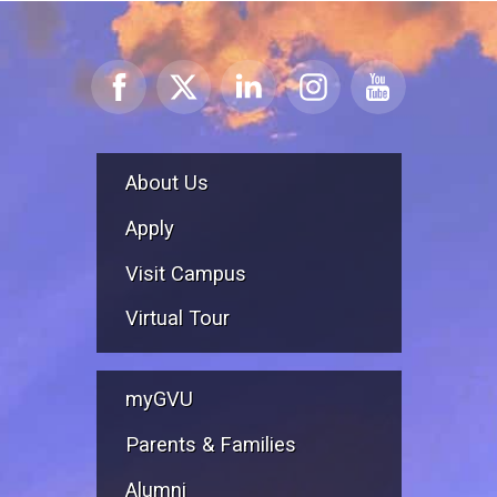
About Us
Apply
Visit Campus
Virtual Tour
myGVU
Parents & Families
Alumni