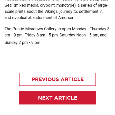
Sea” (mixed media, drypoint, monotype), a series of large-
scale prints about the Vikings’ journey to, settlement in,
and eventual abandonment of America.
The Prairie Meadows Gallery is open Monday - Thursday 8
am - 9 pm, Friday 8 am - 5 pm, Saturday Noon - 5 pm, and
Sunday 2 pm - 9 pm.
PREVIOUS ARTICLE
NEXT ARTICLE