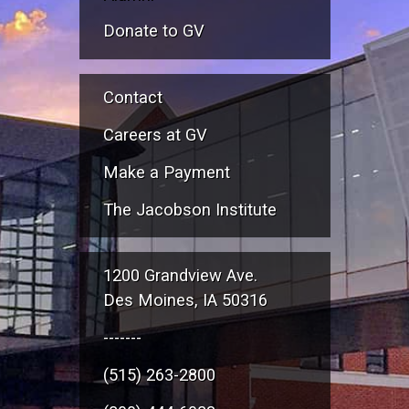
Donate to GV
Contact
Careers at GV
Make a Payment
The Jacobson Institute
1200 Grandview Ave.
Des Moines, IA 50316
-------
(515) 263-2800