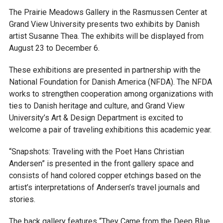
The Prairie Meadows Gallery in the Rasmussen Center at
Grand View University presents two exhibits by Danish
artist Susanne Thea. The exhibits will be displayed from
August 23 to December 6.
These exhibitions are presented in partnership with the
National Foundation for Danish America (NFDA). The NFDA
works to strengthen cooperation among organizations with
ties to Danish heritage and culture, and Grand View
University’s Art & Design Department is excited to
welcome a pair of traveling exhibitions this academic year.
“Snapshots: Traveling with the Poet Hans Christian
Andersen” is presented in the front gallery space and
consists of hand colored copper etchings based on the
artist’s interpretations of Andersen’s travel journals and
stories.
The back gallery features “They Came from the Deep Blue