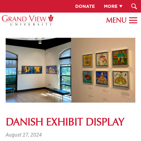
DONATE
MORE
DANISH EXHIBIT DISPLAY
August 27, 2024