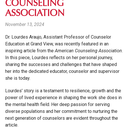
COUNSELING
ASSOCIATION
November 13, 2024
Dr. Lourdes Araujo, Assistant Professor of Counselor
Education at Grand View, was recently featured in
an
inspiring article from the
American Counseling Association
.
In this piece, Lourdes reflects on her personal journey,
sharing the successes and challenges that have shaped
her into the dedicated educator, counselor and supervisor
she is today.
Lourdes' story is a testament to resilience, growth and the
power of lived experience in shaping the work she does in
the mental health field. Her deep passion for serving
diverse populations and her commitment to nurturing the
next generation of counselors are evident throughout the
article.