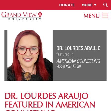
DONATE
MORE
DR. LOURDES ARAUJO
FEATURED IN AMERICAN