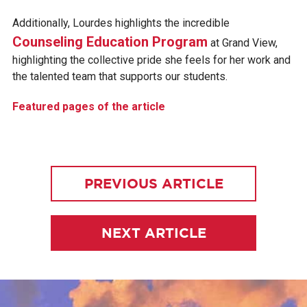
Additionally, Lourdes highlights the incredible
Counseling Education Program
at Grand View,
highlighting the collective pride she feels for her work and
the talented team that supports our students.
Featured pages of the article
PREVIOUS ARTICLE
NEXT ARTICLE