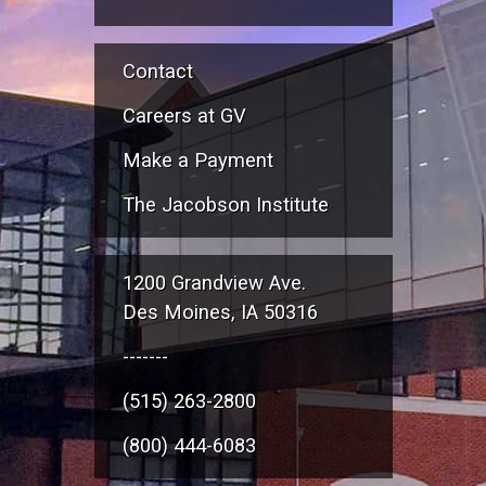
Contact
Careers at GV
Make a Payment
The Jacobson Institute
1200 Grandview Ave.
Des Moines, IA 50316
-------
(515) 263-2800
(800) 444-6083