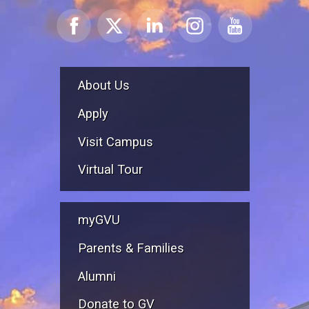
About Us
Apply
Visit Campus
Virtual Tour
myGVU
Parents & Families
Alumni
Donate to GV