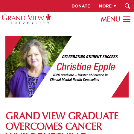
DONATE
MORE
GRAND VIEW GRADUATE
OVERCOMES CANCER