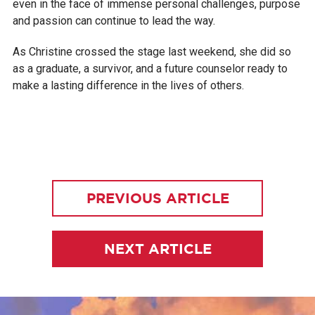
even in the face of immense personal challenges, purpose
and passion can continue to lead the way.
As Christine crossed the stage last weekend, she did so
as a graduate, a survivor, and a future counselor ready to
make a lasting difference in the lives of others.
PREVIOUS ARTICLE
NEXT ARTICLE