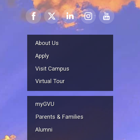
About Us
Apply
Visit Campus
Virtual Tour
myGVU
Parents & Families
Alumni