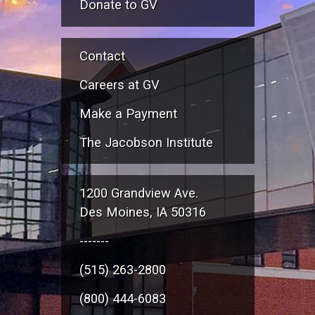
Donate to GV
Contact
Careers at GV
Make a Payment
The Jacobson Institute
1200 Grandview Ave.
Des Moines, IA 50316
-------
(515) 263-2800
(800) 444-6083