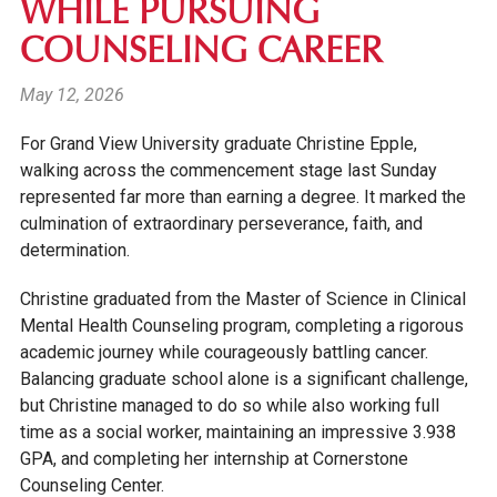
WHILE PURSUING
COUNSELING CAREER
May 12, 2026
For Grand View University graduate Christine Epple,
walking across the commencement stage last Sunday
represented far more than earning a degree. It marked the
culmination of extraordinary perseverance, faith, and
determination.
Christine graduated from the Master of Science in Clinical
Mental Health Counseling program, completing a rigorous
academic journey while courageously battling cancer.
Balancing graduate school alone is a significant challenge,
but Christine managed to do so while also working full
time as a social worker, maintaining an impressive 3.938
GPA, and completing her internship at Cornerstone
Counseling Center.