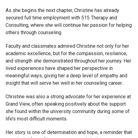
As she begins the next chapter, Christine has already
secured full time employment with 515 Therapy and
Consulting, where she will continue her passion for helping
others through counseling.
Faculty and classmates admired Christine not only for her
academic excellence, but for the compassion, resilience,
and strength she demonstrated throughout her journey. Her
lived experiences have shaped her perspective in
meaningful ways, giving her a deep level of empathy and
insight that will serve her well in her counseling career.
Christine was also a strong advocate for her experience at
Grand View, often speaking positively about the support
she found within the university community during some of
life’s most difficult moments.
Her story is one of determination and hope, a reminder that