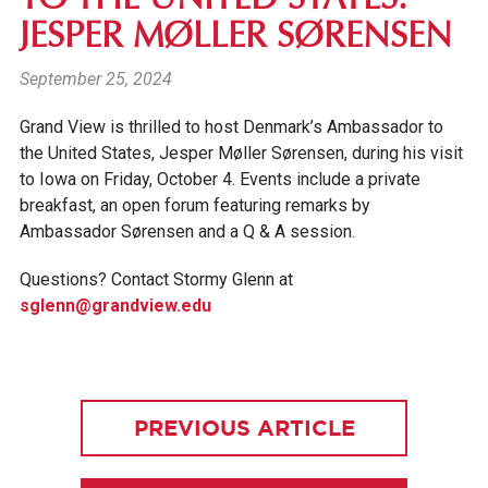
JESPER MØLLER SØRENSEN
September 25, 2024
Grand View is thrilled to host Denmark’s Ambassador to
the United States, Jesper Møller Sørensen,
during his visit
to Iowa on Friday, October 4. Events include a private
breakfast, an open forum featuring remarks by
Ambassador Sørensen and a Q & A session.
Questions? Contact Stormy Glenn at
sglenn@grandview.edu
PREVIOUS ARTICLE