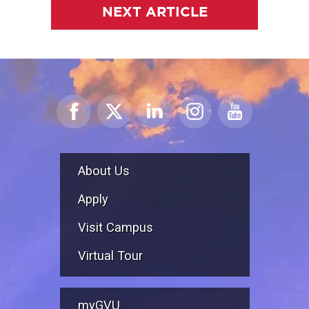
NEXT ARTICLE
About Us
Apply
Visit Campus
Virtual Tour
myGVU