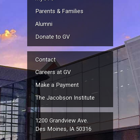
Parents & Families
Alumni
Donate to GV
Contact
Careers at GV
Make a Payment
The Jacobson Institute
1200 Grandview Ave.
Des Moines, IA 50316