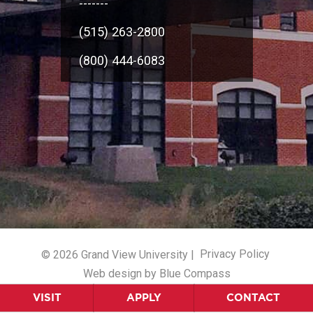
-------
(515) 263-2800
(800) 444-6083
© 2026 Grand View University |
Privacy Policy
Web design by Blue Compass
VISIT
APPLY
CONTACT