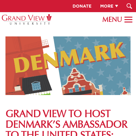
DONATE
MORE
GRAND VIEW TO HOST
DENMARK’S AMBASSADOR
TO THE UNITED STATES: