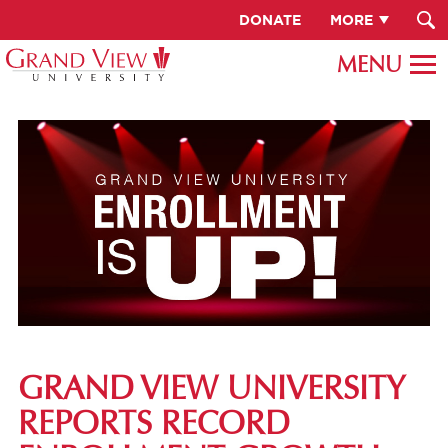
DONATE
MORE
GRAND VIEW UNIVERSITY
REPORTS RECORD