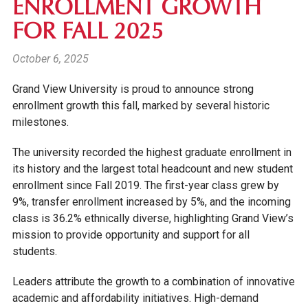
ENROLLMENT GROWTH
FOR FALL 2025
October 6, 2025
Grand View University is proud to announce strong
enrollment growth this fall, marked by several historic
milestones.
The university recorded the highest graduate enrollment in
its history and the largest total headcount and new student
enrollment since Fall 2019. The first-year class grew by
9%, transfer enrollment increased by 5%, and the incoming
class is 36.2% ethnically diverse, highlighting Grand View’s
mission to provide opportunity and support for all
students.
Leaders attribute the growth to a combination of innovative
academic and affordability initiatives. High-demand