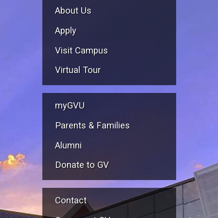
About Us
Apply
Visit Campus
Virtual Tour
myGVU
Parents & Families
Alumni
Donate to GV
Contact