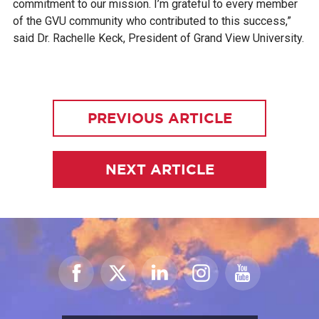
commitment to our mission. I’m grateful to every member
of the GVU community who contributed to this success,”
said Dr. Rachelle Keck, President of Grand View University.
PREVIOUS ARTICLE
NEXT ARTICLE