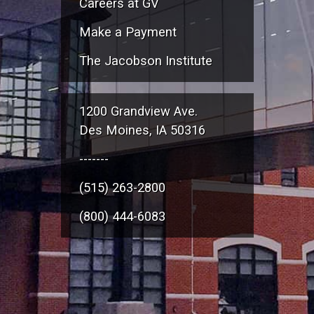
Careers at GV
Make a Payment
The Jacobson Institute
1200 Grandview Ave.
Des Moines, IA 50316
-------
(515) 263-2800
(800) 444-6083