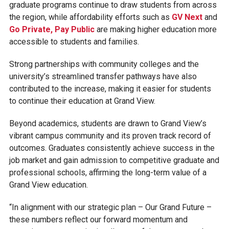
graduate programs continue to draw students from across
the region, while affordability efforts such as
GV Next
and
Go Private, Pay Public
are making higher education more
accessible to students and families.
Strong partnerships with community colleges and the
university’s streamlined transfer pathways have also
contributed to the increase, making it easier for students
to continue their education at Grand View.
Beyond academics, students are drawn to Grand View’s
vibrant campus community and its proven track record of
outcomes. Graduates consistently achieve success in the
job market and gain admission to competitive graduate and
professional schools, affirming the long-term value of a
Grand View education.
“In alignment with our strategic plan – Our Grand Future –
these numbers reflect our forward momentum and