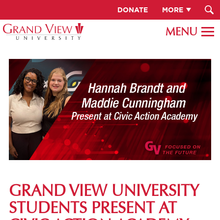
DONATE
MORE
GRAND VIEW UNIVERSITY
STUDENTS PRESENT AT