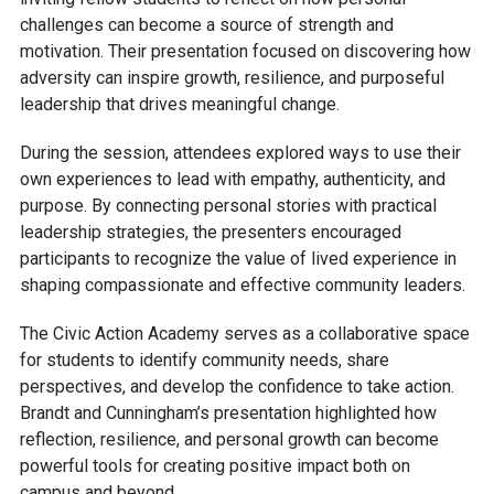
challenges can become a source of strength and
motivation. Their presentation focused on discovering how
adversity can inspire growth, resilience, and purposeful
leadership that drives meaningful change.
During the session, attendees explored ways to use their
own experiences to lead with empathy, authenticity, and
purpose. By connecting personal stories with practical
leadership strategies, the presenters encouraged
participants to recognize the value of lived experience in
shaping compassionate and effective community leaders.
The Civic Action Academy serves as a collaborative space
for students to identify community needs, share
perspectives, and develop the confidence to take action.
Brandt and Cunningham’s presentation highlighted how
reflection, resilience, and personal growth can become
powerful tools for creating positive impact both on
campus and beyond.