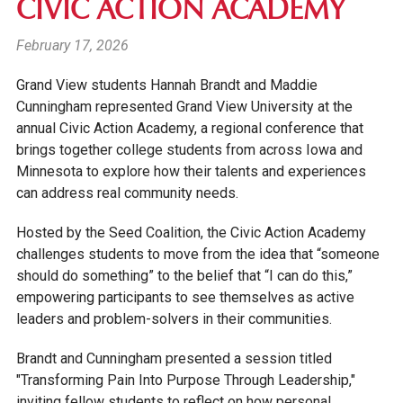
CIVIC ACTION ACADEMY
February 17, 2026
Grand View students Hannah Brandt and Maddie
Cunningham represented Grand View University at the
annual Civic Action Academy, a regional conference that
brings together college students from across Iowa and
Minnesota to explore how their talents and experiences
can address real community needs.
Hosted by the Seed Coalition, the Civic Action Academy
challenges students to move from the idea that “someone
should do something” to the belief that “I can do this,”
empowering participants to see themselves as active
leaders and problem-solvers in their communities.
Brandt and Cunningham presented a session titled
"Transforming Pain Into Purpose Through Leadership,"
inviting fellow students to reflect on how personal