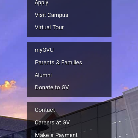
Apply
Visit Campus
Virtual Tour
myGVU
Parents & Families
Alumni
Donate to GV
Contact
Careers at GV
Make a Payment