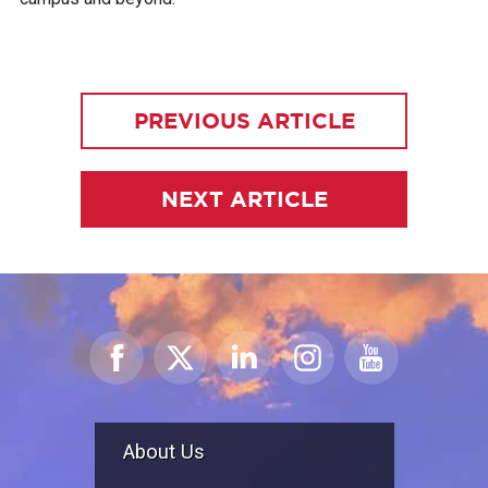
PREVIOUS ARTICLE
NEXT ARTICLE
About Us