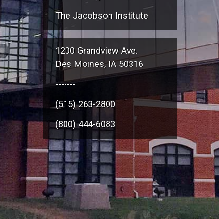
The Jacobson Institute
1200 Grandview Ave.
Des Moines, IA 50316
-------
(515) 263-2800
(800) 444-6083