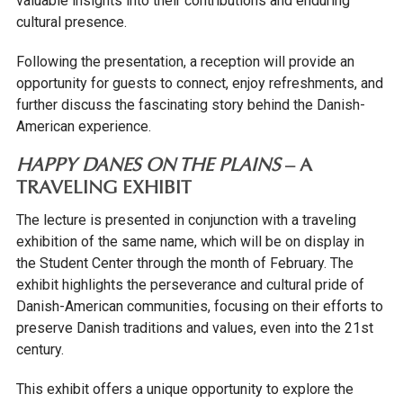
valuable insights into their contributions and enduring
cultural presence.
Following the presentation, a reception will provide an
opportunity for guests to connect, enjoy refreshments, and
further discuss the fascinating story behind the Danish-
American experience.
HAPPY DANES ON THE PLAINS
– A
TRAVELING EXHIBIT
The lecture is presented in conjunction with a traveling
exhibition of the same name, which will be on display in
the Student Center through the month of February. The
exhibit highlights the perseverance and cultural pride of
Danish-American communities, focusing on their efforts to
preserve Danish traditions and values, even into the 21st
century.
This exhibit offers a unique opportunity to explore the