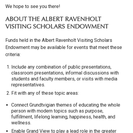
We hope to see you there!
ABOUT THE ALBERT RAVENHOLT
VISITING SCHOLARS ENDOWMENT
Funds held in the Albert Ravenholt Visiting Scholars
Endowment may be available for events that meet these
criteria:
Include any combination of public presentations,
classroom presentations, informal discussions with
students and faculty members, or visits with media
representatives.
Fit with any of these topic areas:
Connect Grundtvigian themes of educating the whole
person with modern topics such as purpose,
fulfillment, lifelong learning, happiness, health, and
wellness.
Enable Grand View to play a lead role in the greater