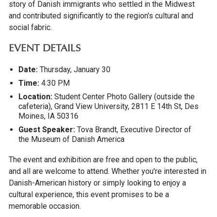
story of Danish immigrants who settled in the Midwest
and contributed significantly to the region's cultural and
social fabric.
EVENT DETAILS
Date:
Thursday, January 30
Time:
4:30 PM
Location:
Student Center Photo Gallery (outside the
cafeteria), Grand View University, 2811 E 14th St, Des
Moines, IA 50316
Guest Speaker:
Tova Brandt, Executive Director of
the Museum of Danish America
The event and exhibition are free and open to the public,
and all are welcome to attend. Whether you're interested in
Danish-American history or simply looking to enjoy a
cultural experience, this event promises to be a
memorable occasion.