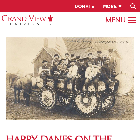
DONATE
MORE