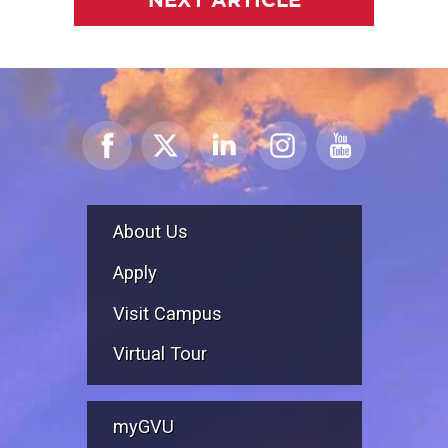
About Us
Apply
Visit Campus
Virtual Tour
myGVU