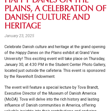
HAPPY DANES ON THE
PLAINS, A CELEBRATION OF
DANISH CULTURE AND
HERITAGE
January 23, 2025
Celebrate Danish culture and heritage at the grand opening
of the
Happy Danes on the Plains
exhibit at Grand View
University! This exciting event will take place on Thursday,
January 30, at 4:30 PM in the Student Center Photo Gallery,
located just outside the cafeteria. This event is sponsored
by the Ravenholt Endowment.
The event will feature a special lecture by Tova Brandt,
Executive Director of the Museum of Danish America
(MoDA). Tova will delve into the rich history and lasting
influence of Danish communities in America, offering