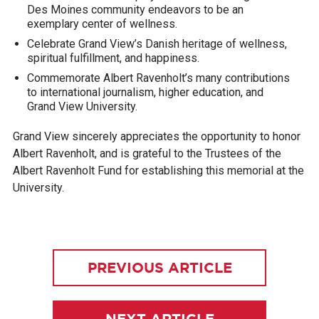
Des Moines community endeavors to be an
exemplary center of wellness.
Celebrate Grand View’s Danish heritage of wellness,
spiritual fulfillment, and happiness.
Commemorate Albert Ravenholt’s many contributions
to international journalism, higher education, and
Grand View University.
Grand View sincerely appreciates the opportunity to honor
Albert Ravenholt, and is grateful to the Trustees of the
Albert Ravenholt Fund for establishing this memorial at the
University.
PREVIOUS ARTICLE
NEXT ARTICLE