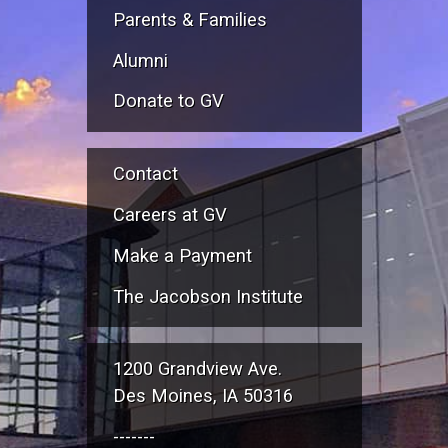
Parents & Families
Alumni
Donate to GV
Contact
Careers at GV
Make a Payment
The Jacobson Institute
1200 Grandview Ave.
Des Moines, IA 50316
-------