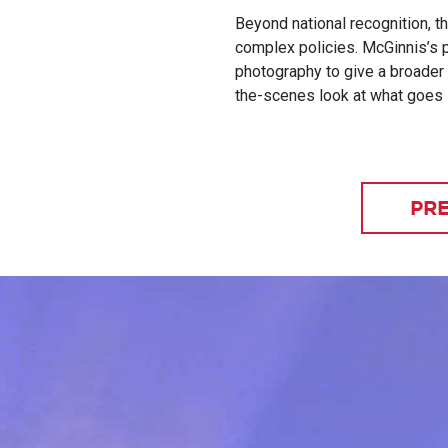
Beyond national recognition, t
complex policies. McGinnis’s p
photography to give a broader 
the-scenes look at what goes i
PRE