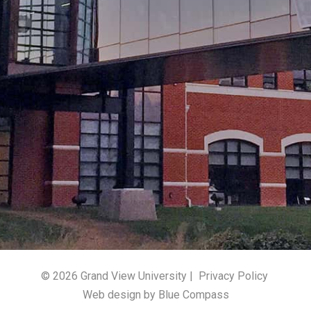
© 2026 Grand View University |
Privacy Policy
Web design by Blue Compass