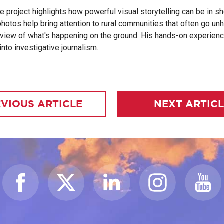
he project highlights how powerful visual storytelling can be in s
hotos help bring attention to rural communities that often go unh
view of what's happening on the ground. His hands-on experience
nto investigative journalism.
VIOUS ARTICLE
NEXT ARTIC