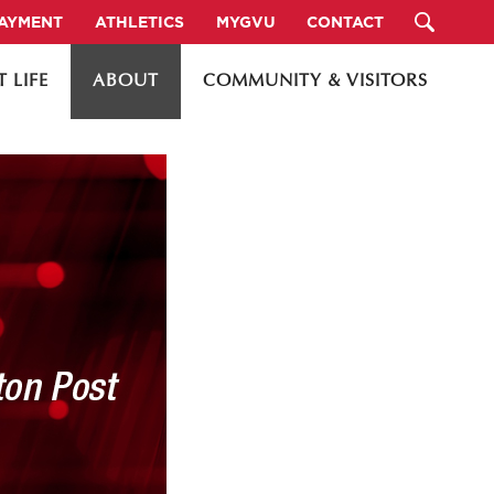
PAYMENT
ATHLETICS
MYGVU
CONTACT
 LIFE
ABOUT
COMMUNITY & VISITORS