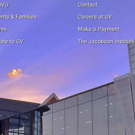
GVU
Contact
ents & Families
Careers at GV
mni
Make a Payment
ate to GV
The Jacobson Institut