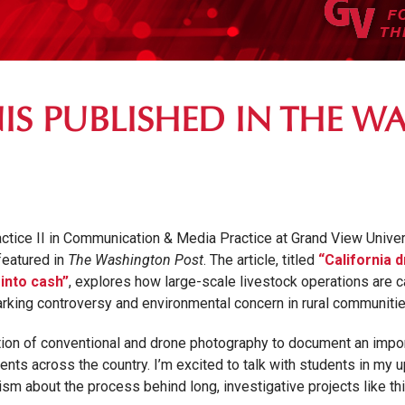
IS PUBLISHED IN THE 
tice II in Communication & Media Practice at Grand View Univers
featured in
The Washington Post
. The article, titled
“California 
into cash”
, explores how large-scale livestock operations are ca
arking controversy and environmental concern in rural communiti
ion of conventional and drone photography to document an import
dents across the country. I’m excited to talk with students in 
sm about the process behind long, investigative projects like thi