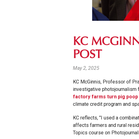
KC MCGINN
POST
May 2, 2025
KC McGinnis, Professor of Prac
investigative photojournalism 
factory farms turn pig poop 
climate credit program and sp
KC reflects, "
I used a combinat
affects farmers and rural resi
Topics course on Photojournali