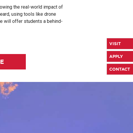
howing the real-world impact of
eard, using tools like drone
 will offer students a behind-
VISIT
APPLY
LE
CONTACT