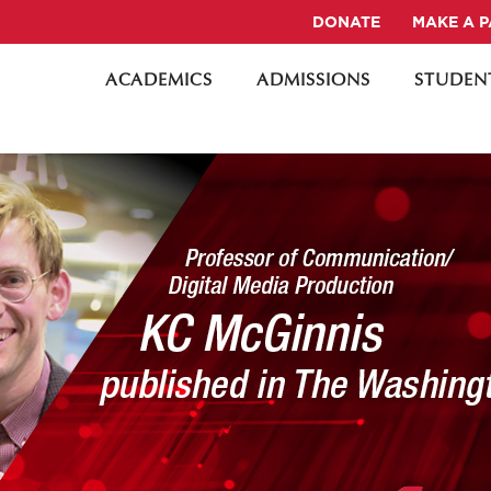
DONATE
MAKE A 
ACADEMICS
ADMISSIONS
STUDENT