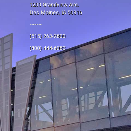
1200 Grandview Ave.
Des Moines, IA 50316
-------
(515) 263-2800
e
(800) 444-6083