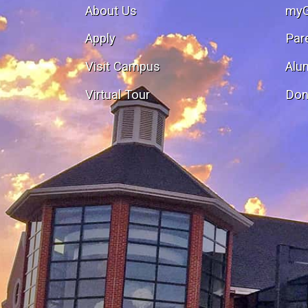
About Us
my
Apply
Par
Visit Campus
Alu
Virtual Tour
Don