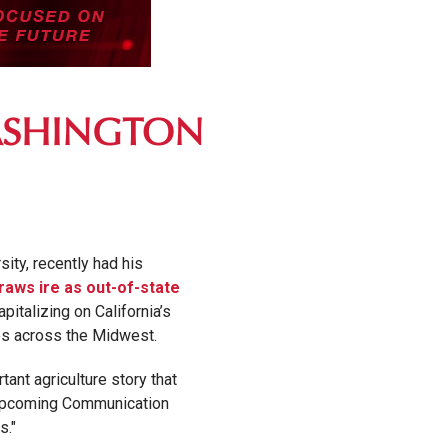
WASHINGTON
ity, recently had his
draws ire as out-of-state
pitalizing on California’s
es across the Midwest.
ant agriculture story that
my upcoming Communication
s."