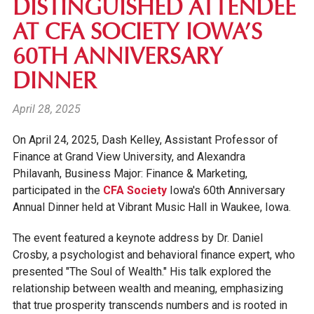
DISTINGUISHED ATTENDEE
AT CFA SOCIETY IOWA’S
60TH ANNIVERSARY
DINNER
April 28, 2025
On April 24, 2025, Dash Kelley, Assistant Professor of
Finance at Grand View University, and Alexandra
Philavanh,
Business Major: Finance & Marketing,
participated in the
CFA Society
Iowa's 60th Anniversary
Annual Dinner held at Vibrant Music Hall in Waukee, Iowa.
The event featured a keynote address by Dr. Daniel
Crosby, a psychologist and behavioral finance expert, who
presented "The Soul of Wealth." His talk explored the
relationship between wealth and meaning, emphasizing
that true prosperity transcends numbers and is rooted in