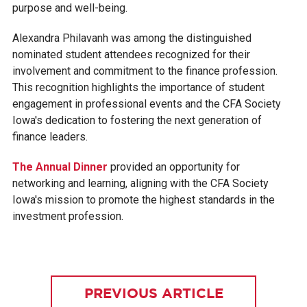
purpose and well-being.
Alexandra Philavanh was among the distinguished
nominated student attendees recognized for their
involvement and commitment to the finance profession.
This recognition highlights the importance of student
engagement in professional events and the CFA Society
Iowa's dedication to fostering the next generation of
finance leaders.
The Annual Dinner
provided an opportunity for
networking and learning, aligning with the CFA Society
Iowa's mission to promote the highest standards in the
investment profession.
PREVIOUS ARTICLE