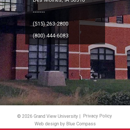
-------
(515) 263-2800
(800) 444-6083
© 2026 Grand View University |
Privacy Policy
Web design by Blue Compass