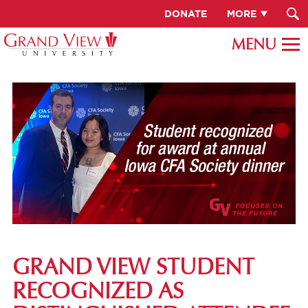
DONATE
MORE
GRAND VIEW STUDENT
RECOGNIZED AS