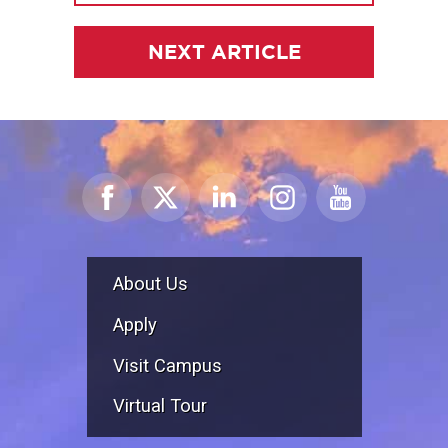
NEXT ARTICLE
About Us
Apply
Visit Campus
Virtual Tour