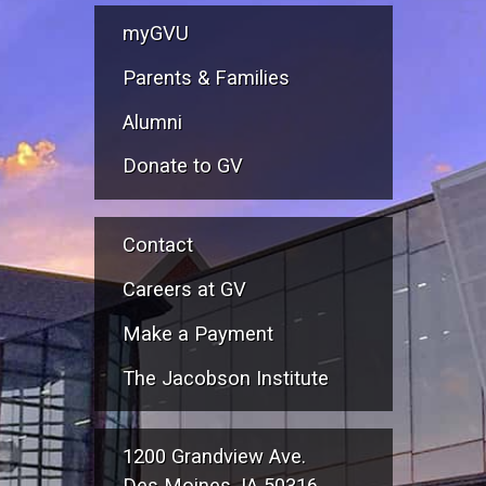
myGVU
Parents & Families
Alumni
Donate to GV
Contact
Careers at GV
Make a Payment
The Jacobson Institute
1200 Grandview Ave.
Des Moines, IA 50316