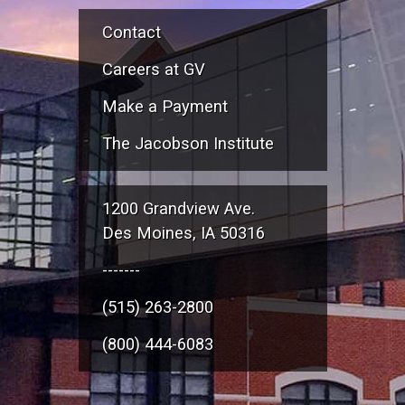
Contact
Careers at GV
Make a Payment
The Jacobson Institute
1200 Grandview Ave.
Des Moines, IA 50316
-------
(515) 263-2800
(800) 444-6083