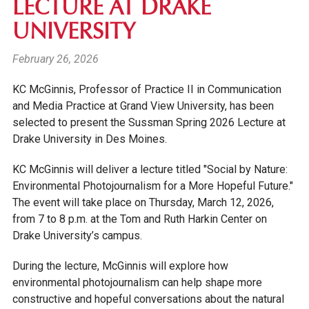
LECTURE AT DRAKE
UNIVERSITY
February 26, 2026
KC McGinnis, Professor of Practice II in Communication
and Media Practice at Grand View University, has been
selected to present the Sussman Spring 2026 Lecture at
Drake University in Des Moines.
KC McGinnis will deliver a lecture titled "Social by Nature:
Environmental Photojournalism for a More Hopeful Future."
The event will take place on Thursday, March 12, 2026,
from 7 to 8 p.m. at the Tom and Ruth Harkin Center on
Drake University’s campus.
During the lecture, McGinnis will explore how
environmental photojournalism can help shape more
constructive and hopeful conversations about the natural