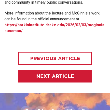
and community in timely public conversations.
More information about the lecture and McGinnis’s work
can be found in the official announcement at
https://harkininstitute.drake.edu/2026/02/03/mcginnis-
sussman/
.
PREVIOUS ARTICLE
NEXT ARTICLE