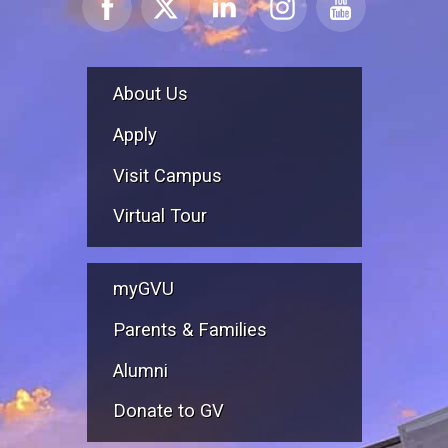
About Us
Apply
Visit Campus
Virtual Tour
myGVU
Parents & Families
Alumni
Donate to GV