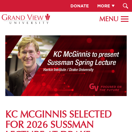
DONATE
MORE
KC MCGINNIS SELECTED
FOR 2026 SUSSMAN