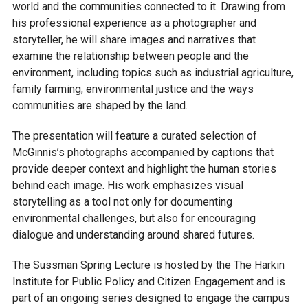
world and the communities connected to it. Drawing from
his professional experience as a photographer and
storyteller, he will share images and narratives that
examine the relationship between people and the
environment, including topics such as industrial agriculture,
family farming, environmental justice and the ways
communities are shaped by the land.
The presentation will feature a curated selection of
McGinnis’s photographs accompanied by captions that
provide deeper context and highlight the human stories
behind each image. His work emphasizes visual
storytelling as a tool not only for documenting
environmental challenges, but also for encouraging
dialogue and understanding around shared futures.
The Sussman Spring Lecture is hosted by the The Harkin
Institute for Public Policy and Citizen Engagement and is
part of an ongoing series designed to engage the campus