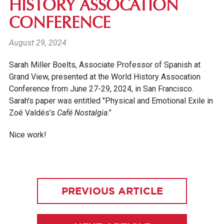
HISTORY ASSOCATION
CONFERENCE
August 29, 2024
Sarah Miller Boelts, Associate Professor of Spanish at
Grand View, presented at the World History Assocation
Conference from June 27-29, 2024, in San Francisco.
Sarah's
paper was entitled "Physical and Emotional Exile in
Zoé Valdés’s
Café Nostalgia
.”
Nice work!
PREVIOUS ARTICLE