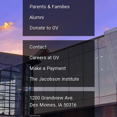
Parents & Families
Alumni
Donate to GV
Contact
Careers at GV
Make a Payment
The Jacobson Institute
1200 Grandview Ave.
Des Moines, IA 50316
-------