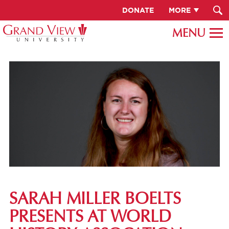
DONATE
MORE
SARAH MILLER BOELTS
PRESENTS AT WORLD