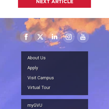
NEXT ARTICLE
About Us
Apply
Visit Campus
Virtual Tour
myGVU