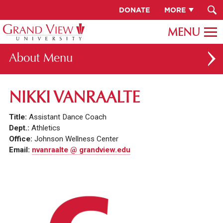
DONATE
MORE
About
ABOUT GV
NIKKI VANRAALTE
OUR CAMPUS
Title:
Assistant Dance Coach
FACULTY & STAFF DIRECTORY
Dept.:
Athletics
Office:
Johnson Wellness Center
PRESIDENT RACHELLE KECK
Email:
nvanraalte @ grandview.edu
GV LEADERSHIP
BOARD OF TRUSTEES
CAREERS AT GV
INSTITUTIONAL INFORMATION