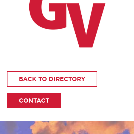
BACK TO DIRECTORY
CONTACT