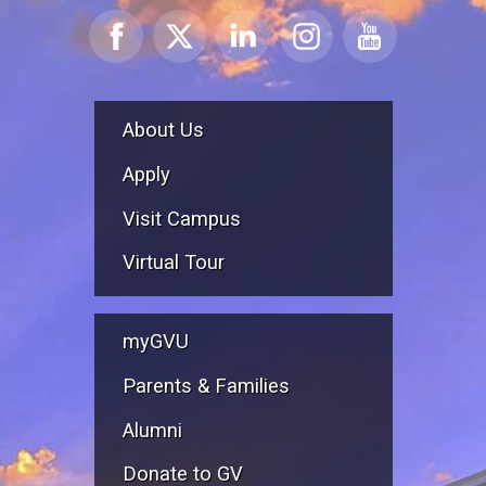
About Us
Apply
Visit Campus
Virtual Tour
myGVU
Parents & Families
Alumni
Donate to GV