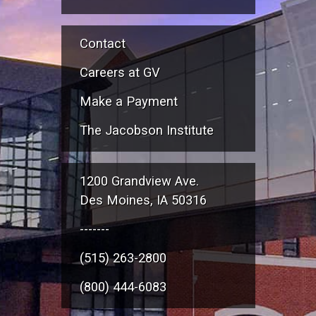
Contact
Careers at GV
Make a Payment
The Jacobson Institute
1200 Grandview Ave.
Des Moines, IA 50316
-------
(515) 263-2800
(800) 444-6083