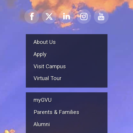
About Us
Apply
Visit Campus
Virtual Tour
myGVU
Parents & Families
Alumni