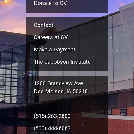
Donate to GV
Contact
Careers at GV
Make a Payment
The Jacobson Institute
1200 Grandview Ave.
Des Moines, IA 50316
-------
(515) 263-2800
(800) 444-6083