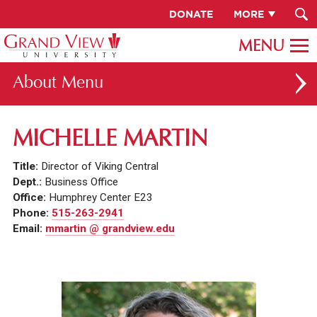
DONATE
MORE
About
ABOUT GV
MICHELLE MARTIN
OUR CAMPUS
Title:
Director of Viking Central
FACULTY & STAFF DIRECTORY
Dept.:
Business Office
Office:
Humphrey Center E23
PRESIDENT RACHELLE KECK
Phone:
515-263-2941
Email:
mmartin @ grandview.edu
GV LEADERSHIP
BOARD OF TRUSTEES
CAREERS AT GV
INSTITUTIONAL INFORMATION