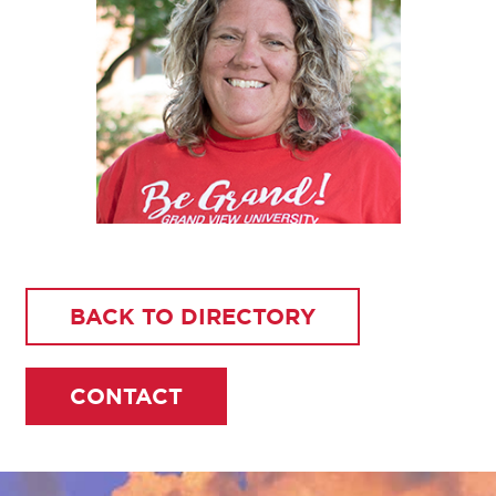
BACK TO DIRECTORY
CONTACT