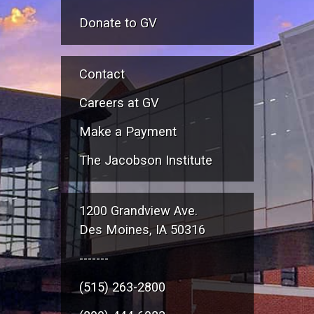
Donate to GV
Contact
Careers at GV
Make a Payment
The Jacobson Institute
1200 Grandview Ave.
Des Moines, IA 50316
-------
(515) 263-2800