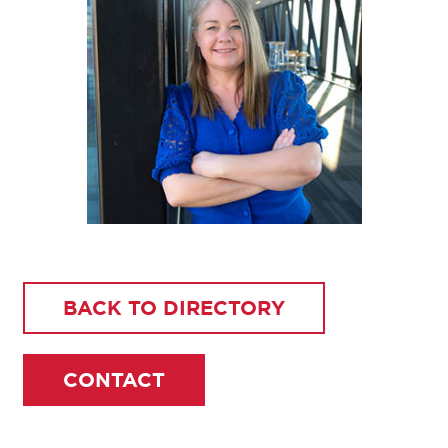
BACK TO DIRECTORY
CONTACT