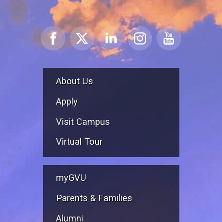
About Us
Apply
Visit Campus
Virtual Tour
myGVU
Parents & Families
Alumni