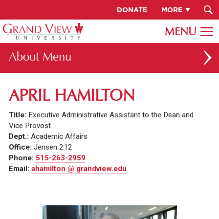
DONATE
MORE
About
ABOUT GV
APRIL HAMILTON
OUR CAMPUS
Title:
Executive Administrative Assistant to the Dean and
FACULTY & STAFF DIRECTORY
Vice Provost
Dept.:
Academic Affairs
PRESIDENT RACHELLE KECK
Office:
Jensen 212
Phone:
515-263-2959
GV LEADERSHIP
Email:
ahamilton @ grandview.edu
BOARD OF TRUSTEES
CAREERS AT GV
INSTITUTIONAL INFORMATION