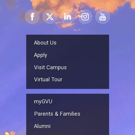
About Us
Apply
Visit Campus
Virtual Tour
myGVU
Parents & Families
Alumni