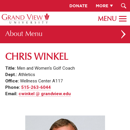
DONATE
MORE
About
ABOUT GV
CHRIS WINKEL
OUR CAMPUS
Title:
Men and Women's Golf Coach
FACULTY & STAFF DIRECTORY
Dept.:
Athletics
Office:
Wellness Center A117
PRESIDENT RACHELLE KECK
Phone:
515-263-6044
Email:
cwinkel @ grandview.edu
GV LEADERSHIP
BOARD OF TRUSTEES
CAREERS AT GV
INSTITUTIONAL INFORMATION