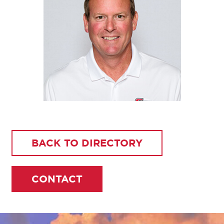
BACK TO DIRECTORY
CONTACT