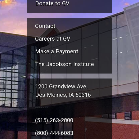
Donate to GV
Contact
Careers at GV
Make a Payment
The Jacobson Institute
1200 Grandview Ave.
Des Moines, IA 50316
-------
(515) 263-2800
(800) 444-6083