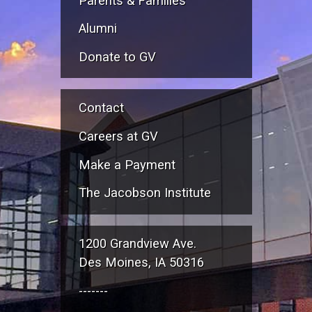
Parents & Families
Alumni
Donate to GV
Contact
Careers at GV
Make a Payment
The Jacobson Institute
1200 Grandview Ave.
Des Moines, IA 50316
-------