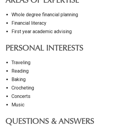
AREAS OF EXPERTISE
Whole degree financial planning
Financial literacy
First year academic advising
PERSONAL INTERESTS
Traveling
Reading
Baking
Crocheting
Concerts
Music
QUESTIONS & ANSWERS