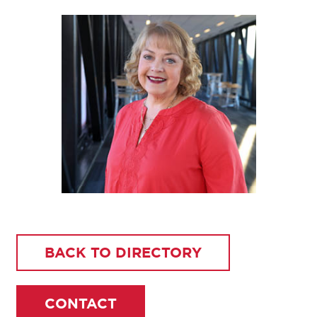
BACK TO DIRECTORY
CONTACT