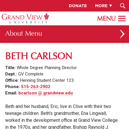
DONATE
MORE
About
ABOUT GV
BETH CARLSON
OUR CAMPUS
Title:
Whole Degree Planning Director
FACULTY & STAFF DIRECTORY
Dept.:
GV Complete
Office:
Henning Student Center 123
PRESIDENT RACHELLE KECK
Phone:
515-263-2902
Email:
bcarlson @ grandview.edu
GV LEADERSHIP
BOARD OF TRUSTEES
Beth and her husband, Eric, live in Clive with their two
teenage children. Beth's grandmother, Ena Lingwall,
CAREERS AT GV
worked in the development office at Grand View College
INSTITUTIONAL INFORMATION
in the 1970s, and her grandfather, Bishop Raynold J.