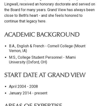
Lingwall, received an honorary doctorate and served on
the Board for many years. Grand View has always been
close to Beth's heart - and she feels honored to
continue that legacy here.
ACADEMIC BACKGROUND
B.A., English & French - Cornell College (Mount
Vernon, IA)
M.S., College Student Personnel - Miami
University (Oxford, OH)
START DATE AT GRAND VIEW
April 2004 - 2008
January 2014 - present