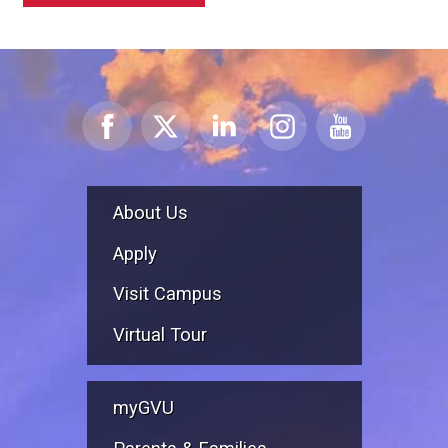
About Us
Apply
Visit Campus
Virtual Tour
myGVU