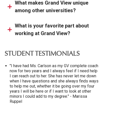
What makes Grand View unique
among other universities?
What is your favorite part about
working at Grand View?
STUDENT TESTIMONIALS
"I have had Ms. Carlson as my GV complete coach
now for two years and I always feel if I need help
I can reach out to her. She has never let me down
when I have questions and she always finds ways
to help me out, whether it be going over my four
years I will be here or if I want to look at other
minors I could add to my degree." - Marissa
Ruppel