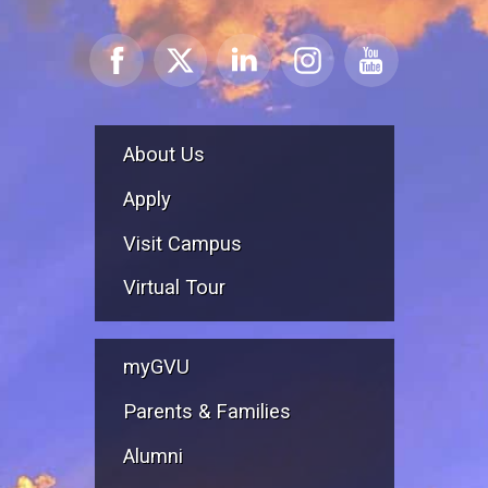
About Us
Apply
Visit Campus
Virtual Tour
myGVU
Parents & Families
Alumni