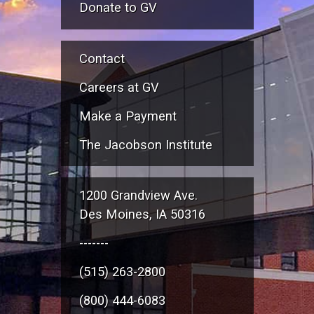
Donate to GV
Contact
Careers at GV
Make a Payment
The Jacobson Institute
1200 Grandview Ave.
Des Moines, IA 50316
-------
(515) 263-2800
(800) 444-6083