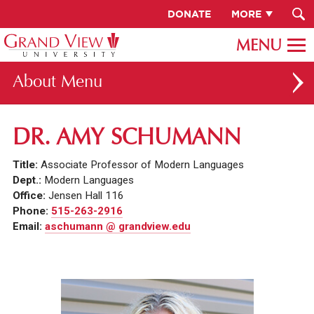
DONATE
MORE
About
ABOUT GV
DR. AMY SCHUMANN
OUR CAMPUS
Title:
Associate Professor of Modern Languages
FACULTY & STAFF DIRECTORY
Dept.:
Modern Languages
Office:
Jensen Hall 116
PRESIDENT RACHELLE KECK
Phone:
515-263-2916
Email:
aschumann @ grandview.edu
GV LEADERSHIP
BOARD OF TRUSTEES
CAREERS AT GV
INSTITUTIONAL INFORMATION