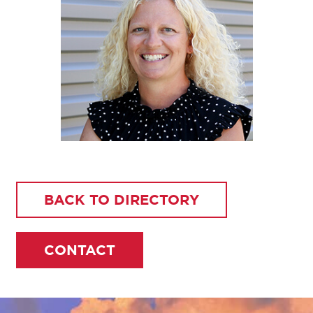
BACK TO DIRECTORY
CONTACT