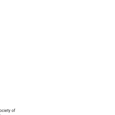
ociety of