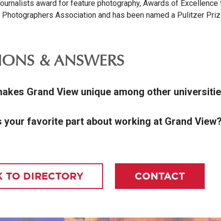
ournalists award for feature photography, Awards of Excellence 
 Photographers Association and has been named a Pulitzer Pri
.
IONS & ANSWERS
akes Grand View unique among other universiti
s your favorite part about working at Grand View
 TO DIRECTORY
CONTACT