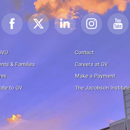
GVU
Contact
ents & Families
Careers at GV
mni
Make a Payment
ate to GV
The Jacobson Institut