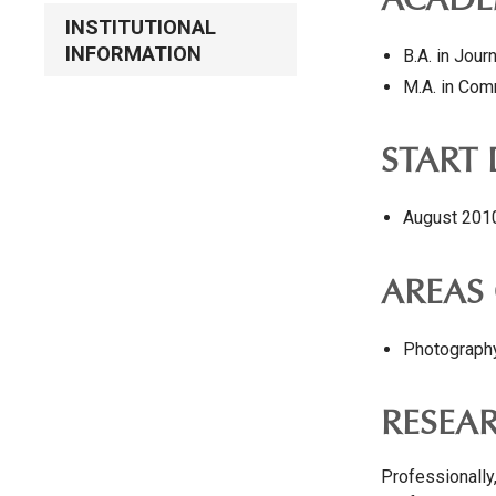
ACADE
INSTITUTIONAL
INFORMATION
B.A. in Jour
M.A. in Com
START
August 201
AREAS 
Photography
RESEA
Professionally