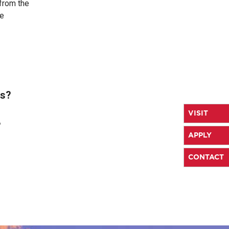
from the
ze
es?
VISIT
?
APPLY
CONTACT