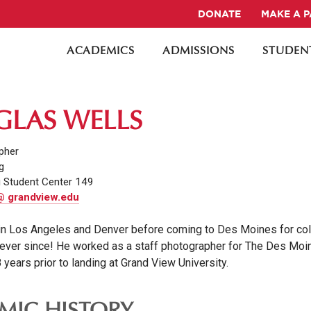
DONATE
MAKE A 
ACADEMICS
ADMISSIONS
STUDENT
LAS WELLS
pher
g
 Student Center 149
@ grandview.edu
in Los Angeles and Denver before coming to Des Moines for col
ever since! He worked as a staff photographer for The Des Moi
 years prior to landing at Grand View University.