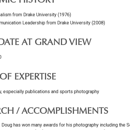
MIC HISTORY
nalism from Drake University (1976)
munication Leadership from Drake University (2008)
 DATE AT GRAND VIEW
0
OF EXPERTISE
, especially publications and sports photography
RCH / ACCOMPLISHMENTS
, Doug has won many awards for his photography including the S