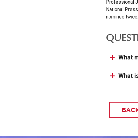
Professional J
National Press
nominee twice
QUEST
What m
What i
BACK