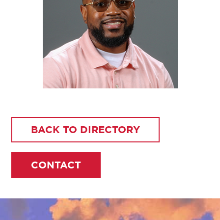
BACK TO DIRECTORY
CONTACT