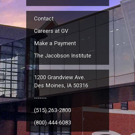
Contact
Careers at GV
Make a Payment
The Jacobson Institute
1200 Grandview Ave.
Des Moines, IA 50316
-------
(515) 263-2800
(800) 444-6083