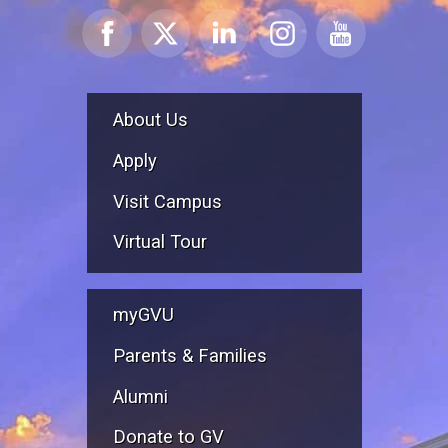
About Us
Apply
Visit Campus
Virtual Tour
myGVU
Parents & Families
Alumni
Donate to GV