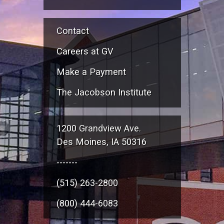
Contact
Careers at GV
Make a Payment
The Jacobson Institute
1200 Grandview Ave.
Des Moines, IA 50316
-------
(515) 263-2800
(800) 444-6083