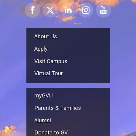
About Us
Apply
Visit Campus
Virtual Tour
myGVU
Parents & Families
Alumni
Donate to GV