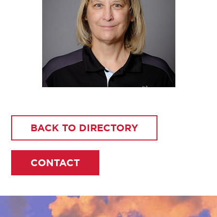
BACK TO DIRECTORY
CONTACT