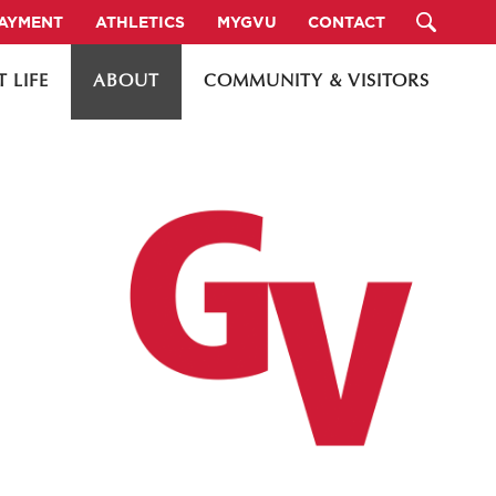
PAYMENT
ATHLETICS
MYGVU
CONTACT
 LIFE
ABOUT
COMMUNITY & VISITORS