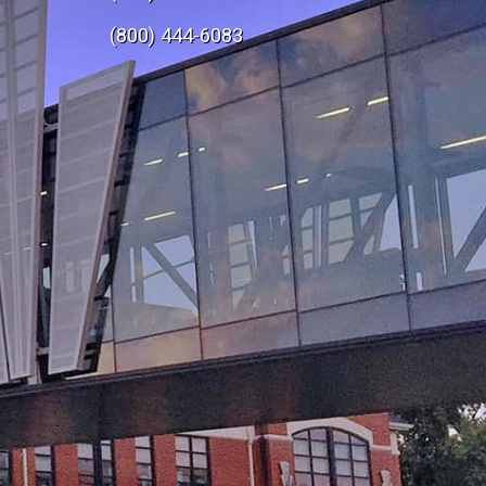
e
(800) 444-6083