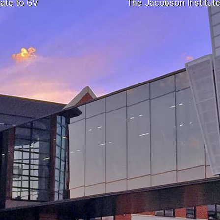
ate to GV
The Jacobson Institut