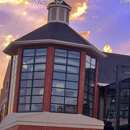
Virtual Tour
Don