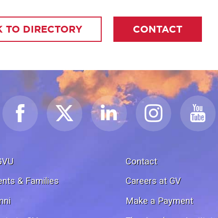
 TO DIRECTORY
CONTACT
GVU
Contact
ents & Families
Careers at GV
mni
Make a Payment