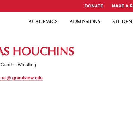
DONATE
MAKE A 
ACADEMICS
ADMISSIONS
STUDENT
AS HOUCHINS
 Coach - Wrestling
ns @ grandview.edu