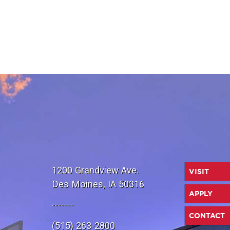
1200 Grandview Ave.
VISIT
Des Moines, IA 50316
APPLY
-------
CONTACT
(515) 263-2800