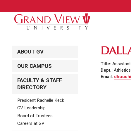
DALL
ABOUT GV
Title:
Assistant
OUR CAMPUS
Dept.:
Athletics
Email:
dhouchi
FACULTY & STAFF
DIRECTORY
President Rachelle Keck
GV Leadership
Board of Trustees
Careers at GV