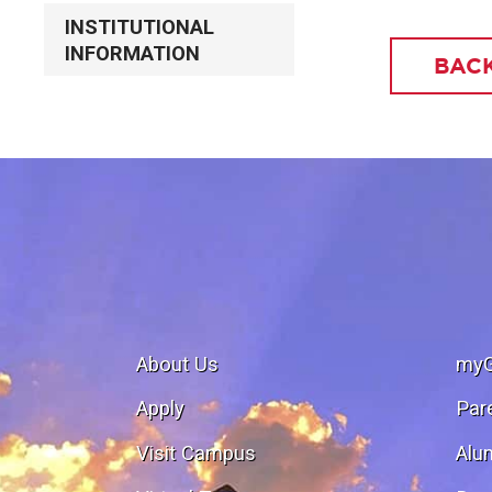
INSTITUTIONAL
INFORMATION
BACK
About Us
my
Apply
Par
Visit Campus
Alu