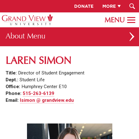
DONATE
MORE
About
ABOUT GV
LAREN SIMON
OUR CAMPUS
Title:
Director of Student Engagement
FACULTY & STAFF DIRECTORY
Dept.:
Student Life
Office:
Humphrey Center E10
PRESIDENT RACHELLE KECK
Phone:
515-263-6139
Email:
lsimon @ grandview.edu
GV LEADERSHIP
BOARD OF TRUSTEES
CAREERS AT GV
INSTITUTIONAL INFORMATION