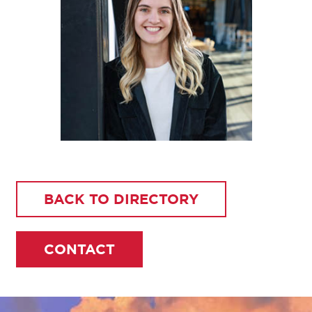
BACK TO DIRECTORY
CONTACT