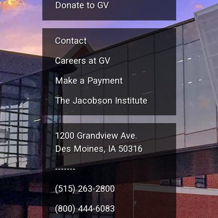
Donate to GV
Contact
Careers at GV
Make a Payment
The Jacobson Institute
1200 Grandview Ave.
Des Moines, IA 50316
-------
(515) 263-2800
(800) 444-6083