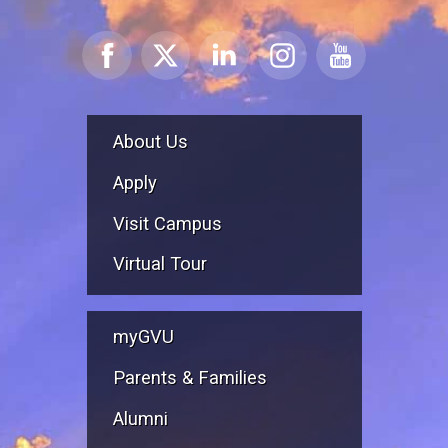
About Us
Apply
Visit Campus
Virtual Tour
myGVU
Parents & Families
Alumni