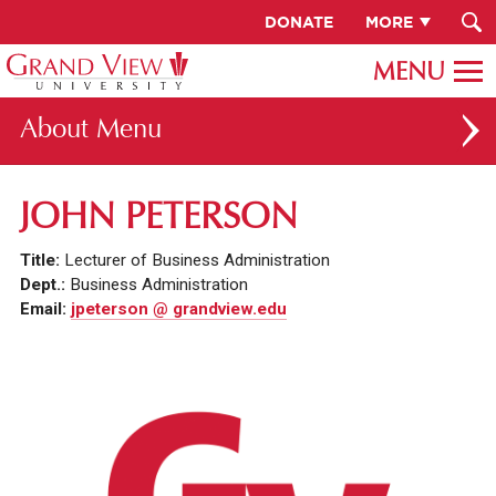
DONATE
MORE
About
ABOUT GV
JOHN PETERSON
OUR CAMPUS
Title:
Lecturer of Business Administration
FACULTY & STAFF DIRECTORY
Dept.:
Business Administration
Email:
jpeterson @ grandview.edu
PRESIDENT RACHELLE KECK
GV LEADERSHIP
BOARD OF TRUSTEES
CAREERS AT GV
INSTITUTIONAL INFORMATION