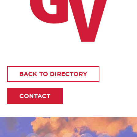
BACK TO DIRECTORY
CONTACT