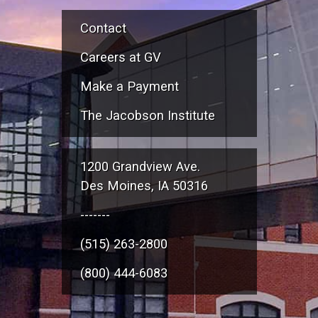
Contact
Careers at GV
Make a Payment
The Jacobson Institute
1200 Grandview Ave.
Des Moines, IA 50316
-------
(515) 263-2800
(800) 444-6083