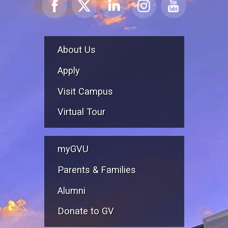
About Us
Apply
Visit Campus
Virtual Tour
myGVU
Parents & Families
Alumni
Donate to GV