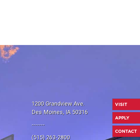
1200 Grandview Ave.
VISIT
Des Moines, IA 50316
APPLY
-------
CONTACT
(515) 263-2800