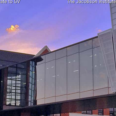
ate to GV
The Jacobson Institut