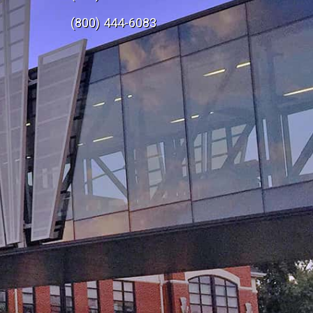
e
(800) 444-6083