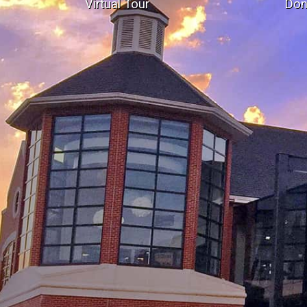
Virtual Tour
Don