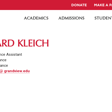
DONATE
MAKE A 
ACADEMICS
ADMISSIONS
STUDENT
RD KLEICH
nce Assistant
ance
nance
 @ grandview.edu