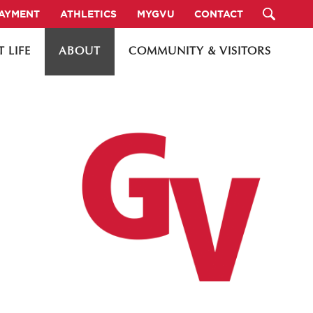
PAYMENT
ATHLETICS
MYGVU
CONTACT
 LIFE
ABOUT
COMMUNITY & VISITORS