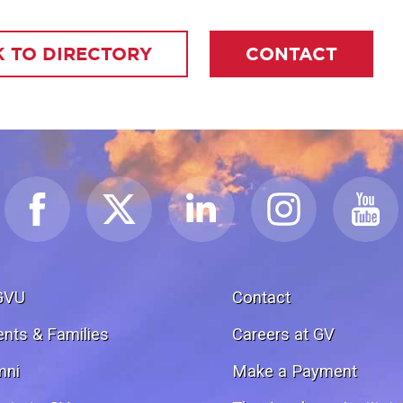
 TO DIRECTORY
CONTACT
GVU
Contact
ents & Families
Careers at GV
mni
Make a Payment