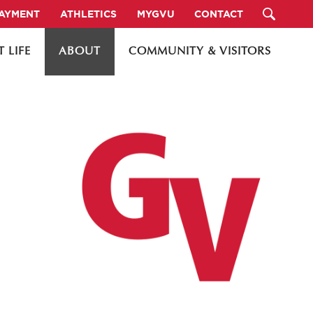
PAYMENT
ATHLETICS
MYGVU
CONTACT
 LIFE
ABOUT
COMMUNITY & VISITORS