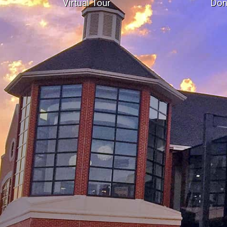
Virtual Tour
Don