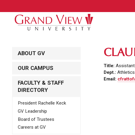
CLAU
ABOUT GV
Title:
Assistant
OUR CAMPUS
Dept.:
Athletics
Email:
cfrattof
FACULTY & STAFF
DIRECTORY
President Rachelle Keck
GV Leadership
Board of Trustees
Careers at GV