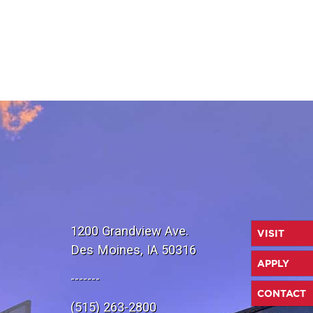
1200 Grandview Ave.
VISIT
Des Moines, IA 50316
APPLY
-------
CONTACT
(515) 263-2800