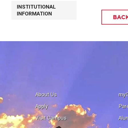
INSTITUTIONAL
INFORMATION
BACK
About Us
my
Apply
Par
Visit Campus
Alu