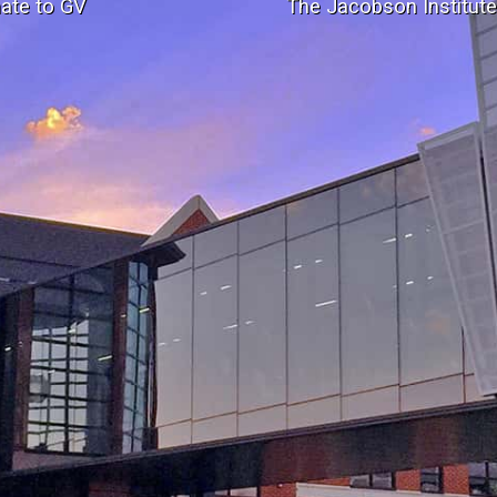
ate to GV
The Jacobson Institut