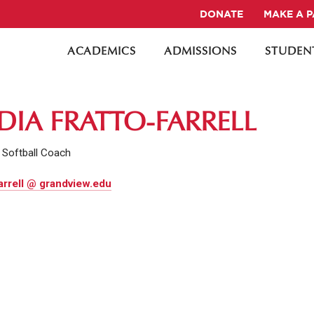
DONATE
MAKE A 
ACADEMICS
ADMISSIONS
STUDENT
DIA FRATTO-FARRELL
 Softball Coach
arrell @ grandview.edu