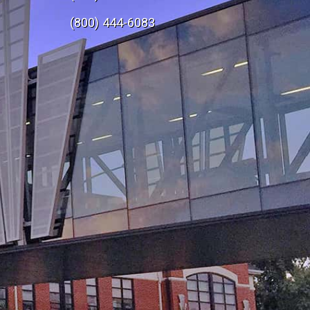
e
(800) 444-6083