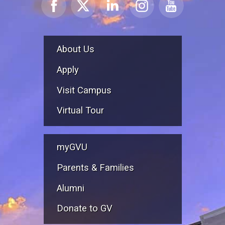
About Us
Apply
Visit Campus
Virtual Tour
myGVU
Parents & Families
Alumni
Donate to GV