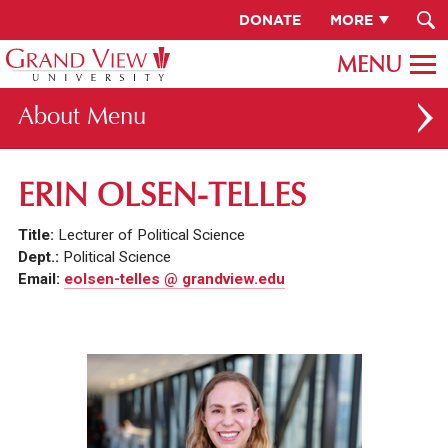
DONATE
MORE
About
ABOUT GV
ERIN OLSEN-TELLES
OUR CAMPUS
Title:
Lecturer of Political Science
FACULTY & STAFF DIRECTORY
Dept.:
Political Science
Email:
eolsen-telles @ grandview.edu
PRESIDENT RACHELLE KECK
GV LEADERSHIP
BOARD OF TRUSTEES
CAREERS AT GV
INSTITUTIONAL INFORMATION