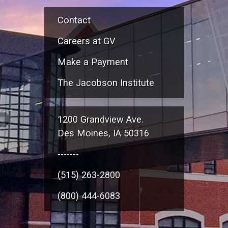
Contact
Careers at GV
Make a Payment
The Jacobson Institute
1200 Grandview Ave.
Des Moines, IA 50316
-------
(515) 263-2800
(800) 444-6083