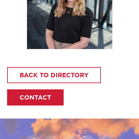
BACK TO DIRECTORY
CONTACT