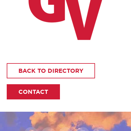
BACK TO DIRECTORY
CONTACT