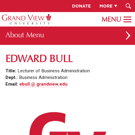
DONATE
MORE
About
ABOUT GV
EDWARD BULL
OUR CAMPUS
Title:
Lecturer of Business Administration
FACULTY & STAFF DIRECTORY
Dept.:
Business Administration
Email:
ebull @ grandview.edu
PRESIDENT RACHELLE KECK
GV LEADERSHIP
BOARD OF TRUSTEES
CAREERS AT GV
INSTITUTIONAL INFORMATION