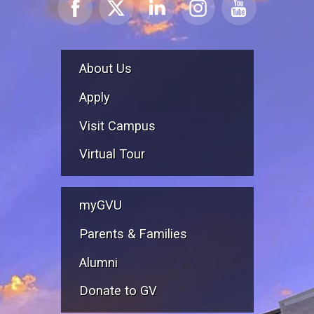
About Us
Apply
Visit Campus
Virtual Tour
myGVU
Parents & Families
Alumni
Donate to GV