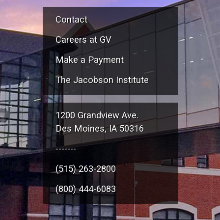
Contact
Careers at GV
Make a Payment
The Jacobson Institute
1200 Grandview Ave.
Des Moines, IA 50316
-------
(515) 263-2800
(800) 444-6083