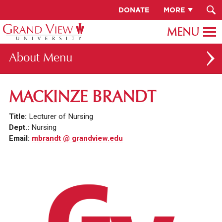
DONATE
MORE
About
ABOUT GV
MACKINZE BRANDT
OUR CAMPUS
Title:
Lecturer of Nursing
FACULTY & STAFF DIRECTORY
Dept.:
Nursing
Email:
mbrandt @ grandview.edu
PRESIDENT RACHELLE KECK
GV LEADERSHIP
BOARD OF TRUSTEES
CAREERS AT GV
INSTITUTIONAL INFORMATION