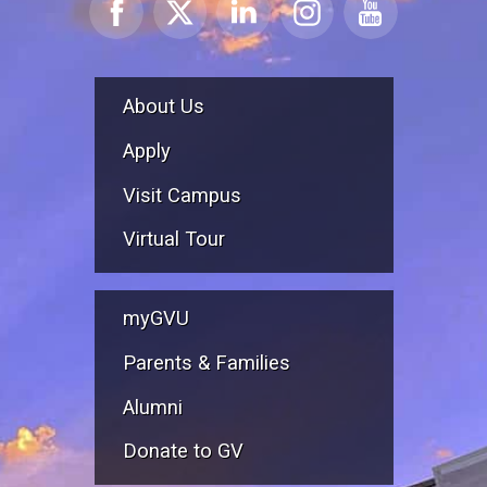
About Us
Apply
Visit Campus
Virtual Tour
myGVU
Parents & Families
Alumni
Donate to GV