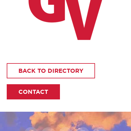
BACK TO DIRECTORY
CONTACT