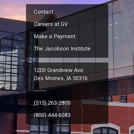
Contact
Careers at GV
Make a Payment
The Jacobson Institute
1200 Grandview Ave.
Des Moines, IA 50316
-------
(515) 263-2800
(800) 444-6083