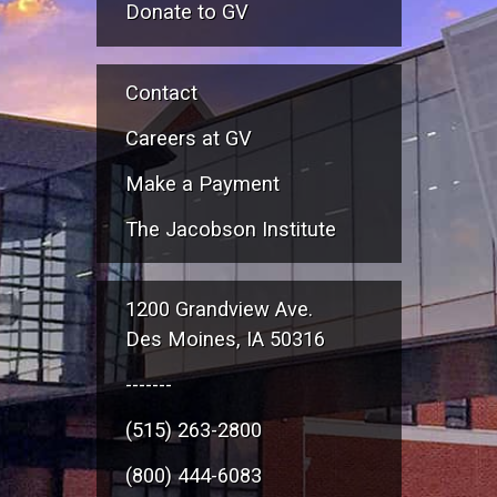
Donate to GV
Contact
Careers at GV
Make a Payment
The Jacobson Institute
1200 Grandview Ave.
Des Moines, IA 50316
-------
(515) 263-2800
(800) 444-6083