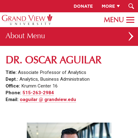
DONATE
MORE
About
ABOUT GV
DR. OSCAR AGUILAR
OUR CAMPUS
Title:
Associate Professor of Analytics
FACULTY & STAFF DIRECTORY
Dept.:
Analytics, Business Administration
Office:
Krumm Center 16
PRESIDENT RACHELLE KECK
Phone:
515-263-2984
Email:
oaguilar @ grandview.edu
GV LEADERSHIP
BOARD OF TRUSTEES
CAREERS AT GV
INSTITUTIONAL INFORMATION