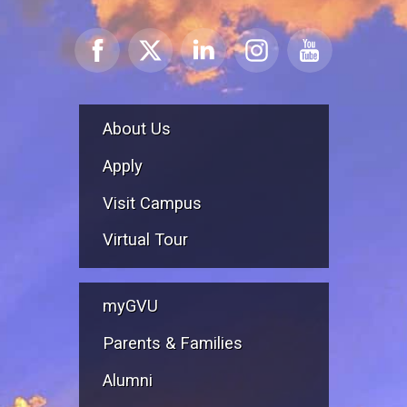
About Us
Apply
Visit Campus
Virtual Tour
myGVU
Parents & Families
Alumni