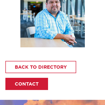
BACK TO DIRECTORY
CONTACT