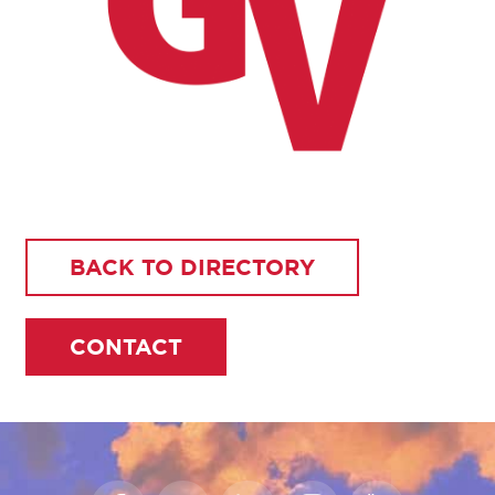
BACK TO DIRECTORY
CONTACT