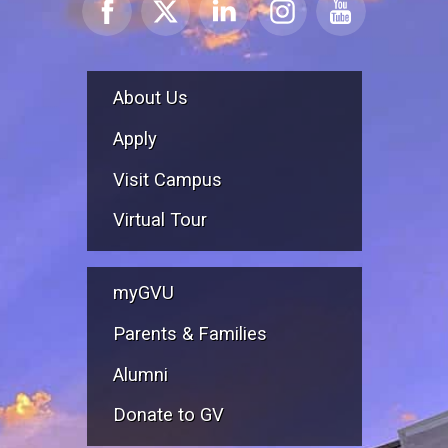
About Us
Apply
Visit Campus
Virtual Tour
myGVU
Parents & Families
Alumni
Donate to GV