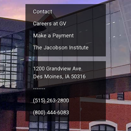
Contact
Careers at GV
Make a Payment
The Jacobson Institute
1200 Grandview Ave.
Des Moines, IA 50316
-------
(515) 263-2800
(800) 444-6083