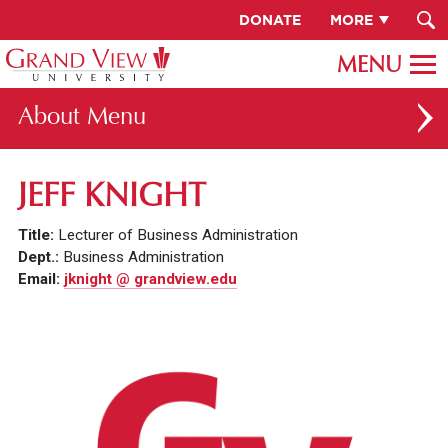
DONATE
MORE
About
ABOUT GV
JEFF KNIGHT
OUR CAMPUS
Title:
Lecturer of Business Administration
FACULTY & STAFF DIRECTORY
Dept.:
Business Administration
Email:
jknight @ grandview.edu
PRESIDENT RACHELLE KECK
GV LEADERSHIP
BOARD OF TRUSTEES
CAREERS AT GV
INSTITUTIONAL INFORMATION