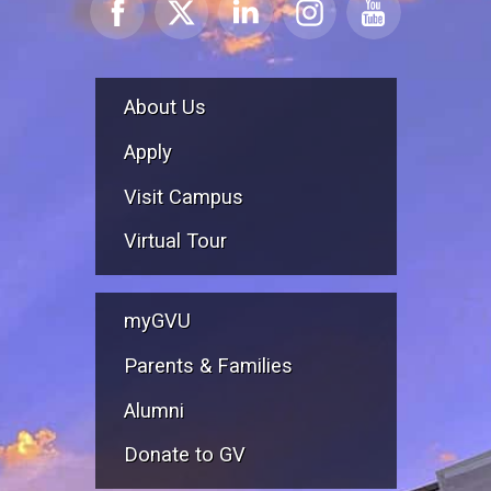
About Us
Apply
Visit Campus
Virtual Tour
myGVU
Parents & Families
Alumni
Donate to GV