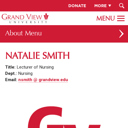
DONATE
MORE
About
ABOUT GV
NATALIE SMITH
OUR CAMPUS
Title:
Lecturer of Nursing
FACULTY & STAFF DIRECTORY
Dept.:
Nursing
Email:
nsmith @ grandview.edu
PRESIDENT RACHELLE KECK
GV LEADERSHIP
BOARD OF TRUSTEES
CAREERS AT GV
INSTITUTIONAL INFORMATION