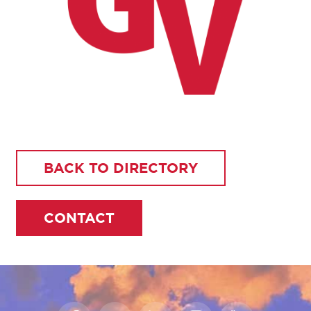
BACK TO DIRECTORY
CONTACT