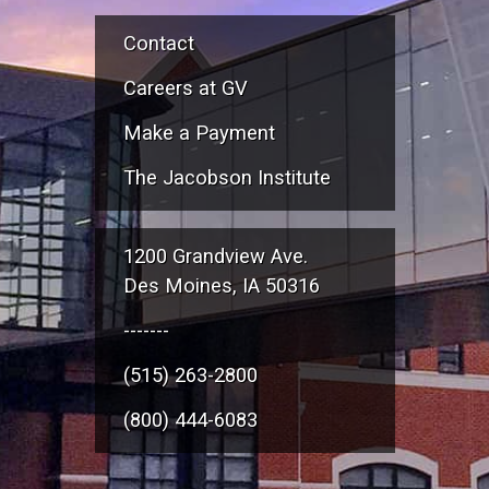
Contact
Careers at GV
Make a Payment
The Jacobson Institute
1200 Grandview Ave.
Des Moines, IA 50316
-------
(515) 263-2800
(800) 444-6083