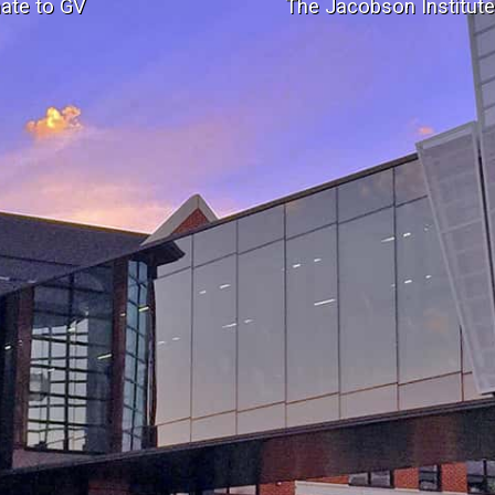
ate to GV
The Jacobson Institut