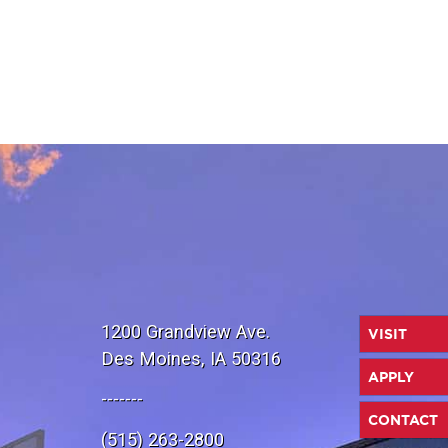
1200 Grandview Ave.
VISIT
Des Moines, IA 50316
APPLY
-------
CONTACT
(515) 263-2800