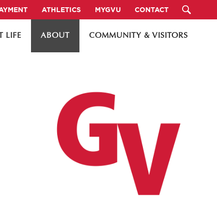
PAYMENT
ATHLETICS
MYGVU
CONTACT
 LIFE
ABOUT
COMMUNITY & VISITORS