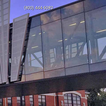
e
(800) 444-6083