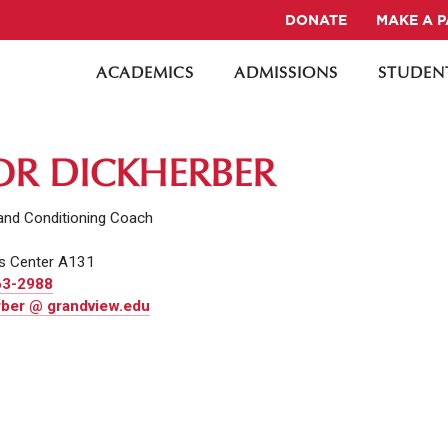
DONATE
MAKE A 
ACADEMICS
ADMISSIONS
STUDENT
OR DICKHERBER
and Conditioning Coach
s Center A131
63-2988
rber @ grandview.edu