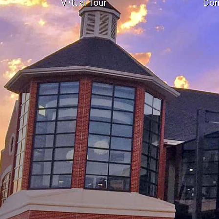
Virtual Tour
Don