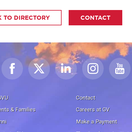
 TO DIRECTORY
CONTACT
GVU
Contact
ents & Families
Careers at GV
mni
Make a Payment