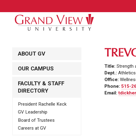
TREV
ABOUT GV
Title:
Strength 
OUR CAMPUS
Dept.:
Athletics
Office:
Wellnes
FACULTY & STAFF
Phone:
515-2
DIRECTORY
Email:
tdickhe
President Rachelle Keck
GV Leadership
Board of Trustees
Careers at GV