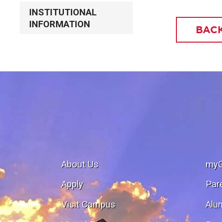
INSTITUTIONAL
INFORMATION
BACK
About Us
my
Apply
Par
Visit Campus
Alu