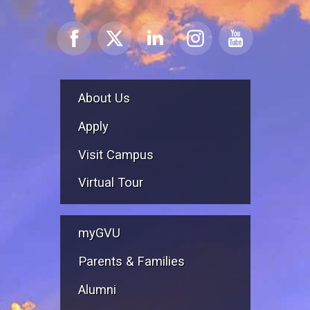
About Us
Apply
Visit Campus
Virtual Tour
myGVU
Parents & Families
Alumni