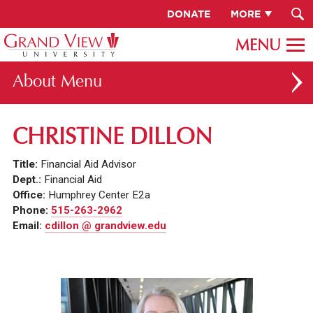
DONATE
MORE
About
ABOUT GV
CHRISTINE DILLON
OUR CAMPUS
Title:
Financial Aid Advisor
FACULTY & STAFF DIRECTORY
Dept.:
Financial Aid
Office:
Humphrey Center E2a
PRESIDENT RACHELLE KECK
Phone:
515-263-2962
Email:
cdillon @ grandview.edu
GV LEADERSHIP
BOARD OF TRUSTEES
CAREERS AT GV
INSTITUTIONAL INFORMATION