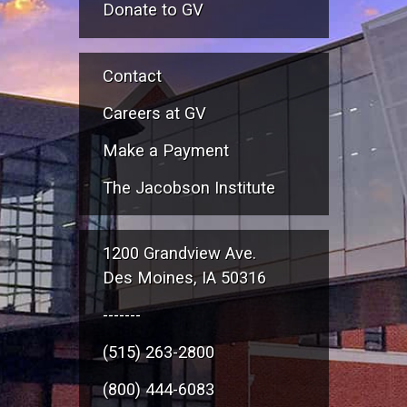
Donate to GV
Contact
Careers at GV
Make a Payment
The Jacobson Institute
1200 Grandview Ave.
Des Moines, IA 50316
-------
(515) 263-2800
(800) 444-6083