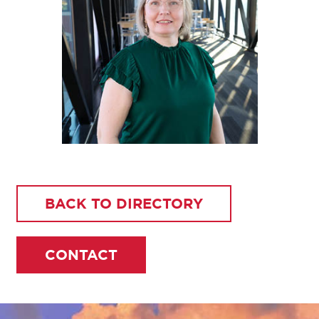
BACK TO DIRECTORY
CONTACT