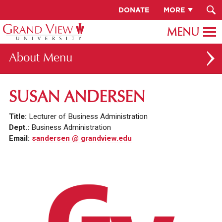
DONATE
MORE
About
ABOUT GV
SUSAN ANDERSEN
OUR CAMPUS
Title:
Lecturer of Business Administration
FACULTY & STAFF DIRECTORY
Dept.:
Business Administration
Email:
sandersen @ grandview.edu
PRESIDENT RACHELLE KECK
GV LEADERSHIP
BOARD OF TRUSTEES
CAREERS AT GV
INSTITUTIONAL INFORMATION