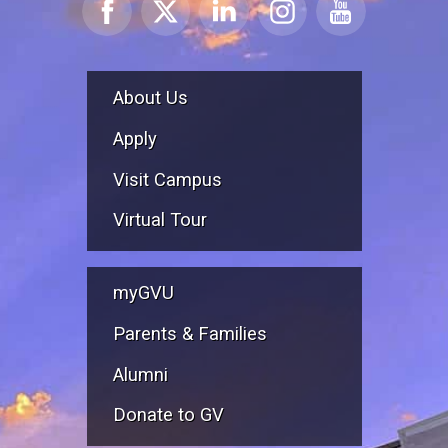
About Us
Apply
Visit Campus
Virtual Tour
myGVU
Parents & Families
Alumni
Donate to GV