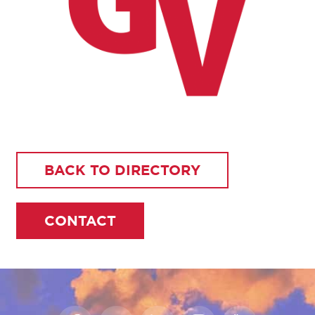
BACK TO DIRECTORY
CONTACT