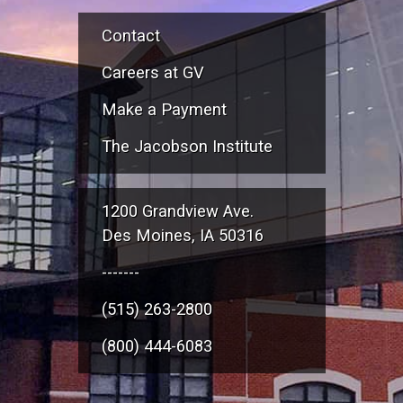
Contact
Careers at GV
Make a Payment
The Jacobson Institute
1200 Grandview Ave.
Des Moines, IA 50316
-------
(515) 263-2800
(800) 444-6083