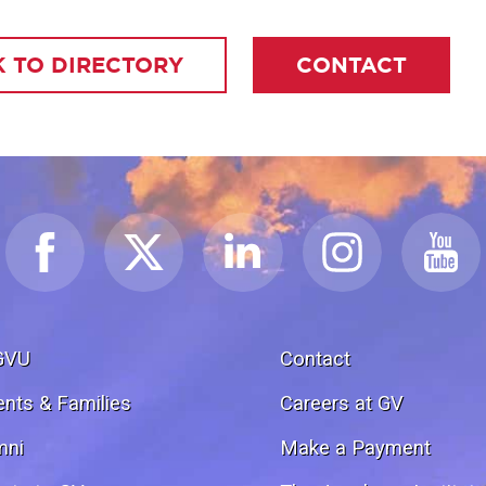
 TO DIRECTORY
CONTACT
GVU
Contact
ents & Families
Careers at GV
mni
Make a Payment