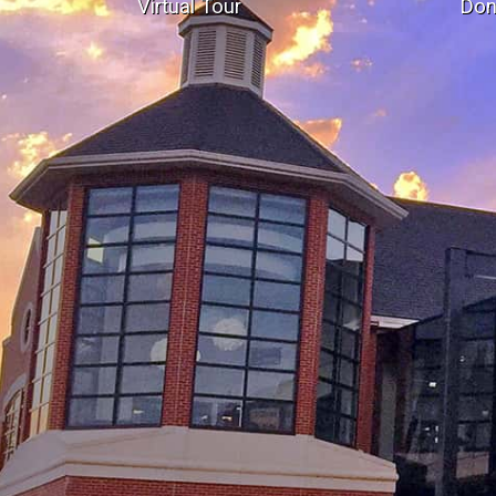
Virtual Tour
Don