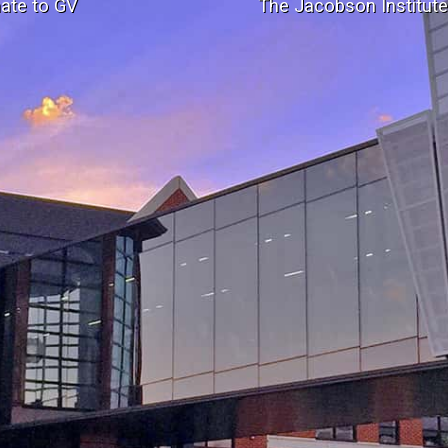
ate to GV
The Jacobson Institut