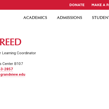
DONATE
MAKE A 
ACADEMICS
ADMISSIONS
STUDENT
 REED
r Learning Coordinator
s Center B107
63-2857
 grandview.edu