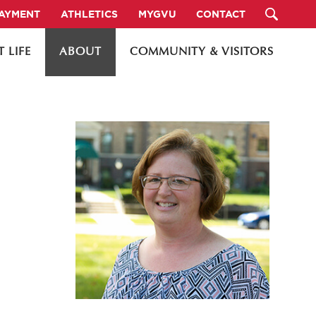
PAYMENT
ATHLETICS
MYGVU
CONTACT
 LIFE
ABOUT
COMMUNITY & VISITORS