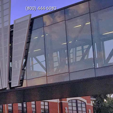
e
(800) 444-6083