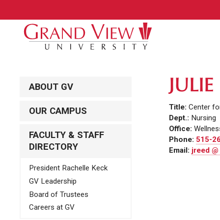
JULIE
ABOUT GV
Title:
Center fo
OUR CAMPUS
Dept.:
Nursing
Office:
Wellnes
FACULTY & STAFF
Phone:
515-2
DIRECTORY
Email:
jreed @
President Rachelle Keck
GV Leadership
Board of Trustees
Careers at GV