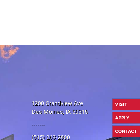
1200 Grandview Ave.
VISIT
Des Moines, IA 50316
APPLY
-------
CONTACT
(515) 263-2800