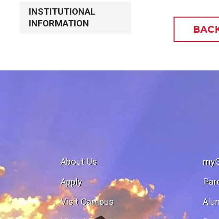
INSTITUTIONAL
INFORMATION
BACK
About Us
my
Apply
Par
Visit Campus
Alu