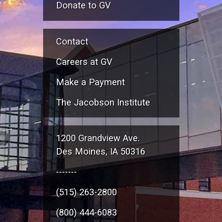
Donate to GV
Contact
Careers at GV
Make a Payment
The Jacobson Institute
1200 Grandview Ave.
Des Moines, IA 50316
-------
(515) 263-2800
(800) 444-6083