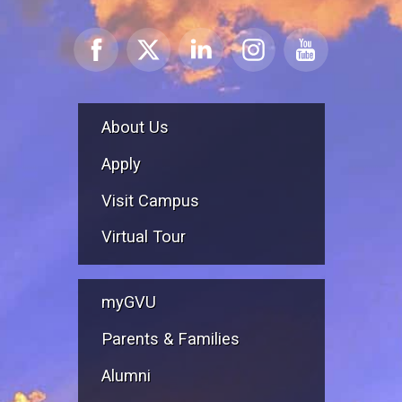
About Us
Apply
Visit Campus
Virtual Tour
myGVU
Parents & Families
Alumni