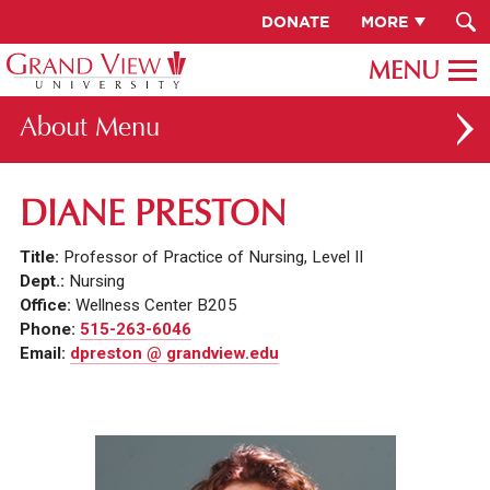
DONATE
MORE
About
ABOUT GV
DIANE PRESTON
OUR CAMPUS
Title:
Professor of Practice of Nursing, Level II
FACULTY & STAFF DIRECTORY
Dept.:
Nursing
Office:
Wellness Center B205
PRESIDENT RACHELLE KECK
Phone:
515-263-6046
Email:
dpreston @ grandview.edu
GV LEADERSHIP
BOARD OF TRUSTEES
CAREERS AT GV
INSTITUTIONAL INFORMATION