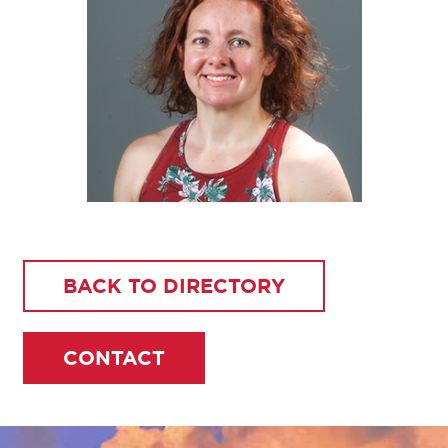
BACK TO DIRECTORY
CONTACT