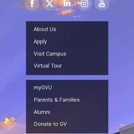
About Us
Apply
Visit Campus
Virtual Tour
myGVU
Parents & Families
Alumni
Donate to GV