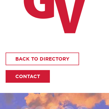
BACK TO DIRECTORY
CONTACT