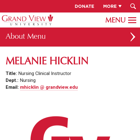
DONATE
MORE
About
ABOUT GV
MELANIE HICKLIN
OUR CAMPUS
Title:
Nursing Clinical Instructor
FACULTY & STAFF DIRECTORY
Dept.:
Nursing
Email:
mhicklin @ grandview.edu
PRESIDENT RACHELLE KECK
GV LEADERSHIP
BOARD OF TRUSTEES
CAREERS AT GV
INSTITUTIONAL INFORMATION