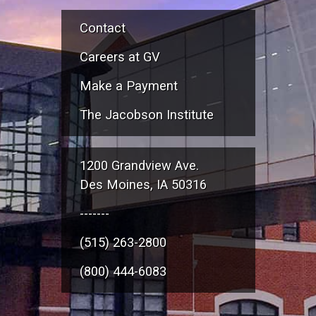
Contact
Careers at GV
Make a Payment
The Jacobson Institute
1200 Grandview Ave.
Des Moines, IA 50316
-------
(515) 263-2800
(800) 444-6083