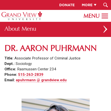
DONATE
MORE
About
ABOUT GV
DR. AARON PUHRMANN
OUR CAMPUS
Title:
Associate Professor of Criminal Justice
FACULTY & STAFF DIRECTORY
Dept.:
Sociology
Office:
Rasmussen Center 234
PRESIDENT RACHELLE KECK
Phone:
515-263-2839
Email:
apuhrmann @ grandview.edu
GV LEADERSHIP
BOARD OF TRUSTEES
CAREERS AT GV
INSTITUTIONAL INFORMATION